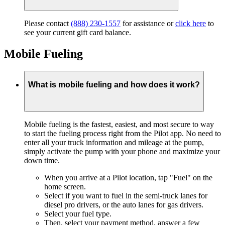
Please contact
(888) 230-1557
for assistance or
click here
to
see your current gift card balance.
Mobile Fueling
What is mobile fueling and how does it work?
Mobile fueling is the fastest, easiest, and most secure to way
to start the fueling process right from the Pilot app. No need to
enter all your truck information and mileage at the pump,
simply activate the pump with your phone and maximize your
down time.
When you arrive at a Pilot location, tap "Fuel" on the
home screen.
Select if you want to fuel in the semi-truck lanes for
diesel pro drivers, or the auto lanes for gas drivers.
Select your fuel type.
Then, select your payment method, answer a few