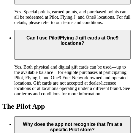
Yes. Special points, earned points, and purchased points can
all be redeemed at Pilot, Flying J, and One9 locations. For full
details, please refer to our terms and conditions.
Can I use Pilot/Flying J gift cards at One9
locations?
Yes. Both physical and digital gift cards can be used—up to
the available balance—for eligible purchases at participating
Pilot, Flying J, and One9 Fuel Network owned and operated
locations. Gift cards are not accepted at dealer/licensee
locations or at locations operating under a different brand. See
our terms and conditions for more information.
The Pilot App
Why does the app not recognize that I’m at a
specific Pilot store?