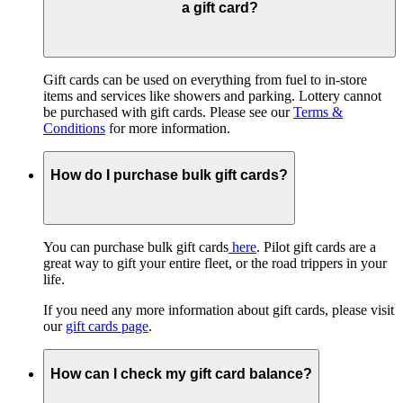
a gift card?
Gift cards can be used on everything from fuel to in-store
items and services like showers and parking. Lottery cannot
be purchased with gift cards. Please see our
Terms &
Conditions
for more information.
How do I purchase bulk gift cards?
You can purchase bulk gift cards
here
. Pilot gift cards are a
great way to gift your entire fleet, or the road trippers in your
life.
If you need any more information about gift cards, please visit
our
gift cards page
.
How can I check my gift card balance?