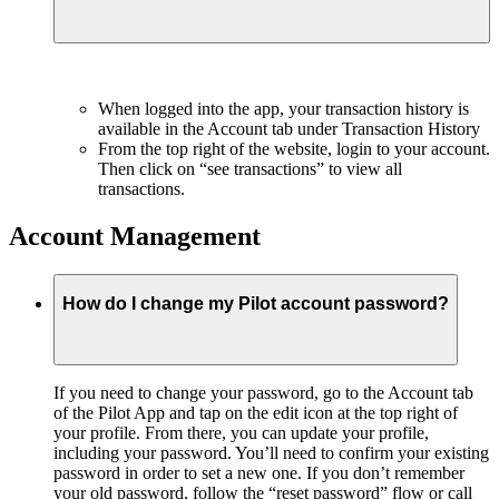
When logged into the app, your transaction history is
available in the Account tab under Transaction History
From the top right of the website, login to your account.
Then click on “see transactions” to view all
transactions.
Account Management
How do I change my Pilot account password?
If you need to change your password, go to the Account tab
of the Pilot App and tap on the edit icon at the top right of
your profile. From there, you can update your profile,
including your password. You’ll need to confirm your existing
password in order to set a new one. If you don’t remember
your old password, follow the “reset password” flow or call