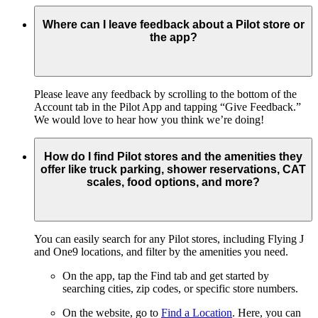
Where can I leave feedback about a Pilot store or
the app?
Please leave any feedback by scrolling to the bottom of the
Account tab in the Pilot App and tapping “Give Feedback.”
We would love to hear how you think we’re doing!
How do I find Pilot stores and the amenities they
offer like truck parking, shower reservations, CAT
scales, food options, and more?
You can easily search for any Pilot stores, including Flying J
and One9 locations, and filter by the amenities you need.
On the app, tap the Find tab and get started by
searching cities, zip codes, or specific store numbers.
On the website, go to
Find a Location
. Here, you can