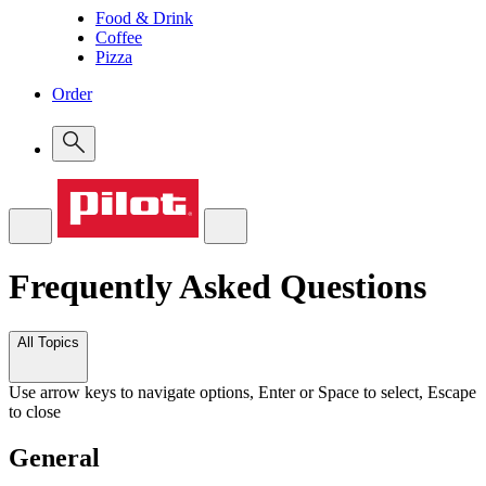
Food & Drink
Coffee
Pizza
Order
Frequently Asked Questions
All Topics
Use arrow keys to navigate options, Enter or Space to select, Escape
to close
General