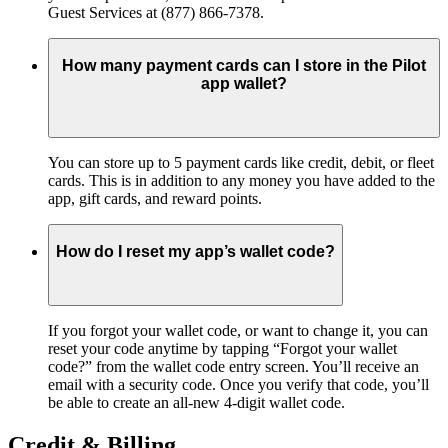
Guest Services at (877) 866-7378.
How many payment cards can I store in the Pilot
app wallet?
You can store up to 5 payment cards like credit, debit, or fleet
cards. This is in addition to any money you have added to the
app, gift cards, and reward points.
How do I reset my app’s wallet code?
If you forgot your wallet code, or want to change it, you can
reset your code anytime by tapping “Forgot your wallet
code?” from the wallet code entry screen. You’ll receive an
email with a security code. Once you verify that code, you’ll
be able to create an all-new 4-digit wallet code.
Credit & Billing