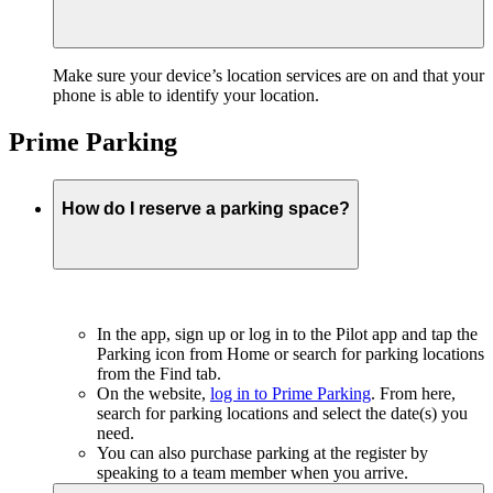
Make sure your device’s location services are on and that your
phone is able to identify your location.
Prime Parking
How do I reserve a parking space?
In the app, sign up or log in to the Pilot app and tap the
Parking icon from Home or search for parking locations
from the Find tab.
On the website,
log in to Prime Parking
. From here,
search for parking locations and select the date(s) you
need.
You can also purchase parking at the register by
speaking to a team member when you arrive.