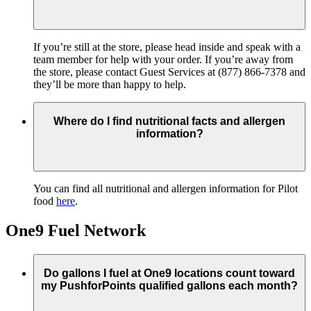
If you’re still at the store, please head inside and speak with a
team member for help with your order. If you’re away from
the store, please contact Guest Services at (877) 866-7378 and
they’ll be more than happy to help.
Where do I find nutritional facts and allergen
information?
You can find all nutritional and allergen information for Pilot
food
here
.
One9 Fuel Network
Do gallons I fuel at One9 locations count toward
my PushforPoints qualified gallons each month?