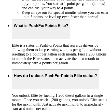
up your points. You start at 1 point per gallon (4 litres)
and can fuel your way to 4 points.
Keep an eye our for special months where you can earn
up to 5 points, or level up even faster than normal!
What is PushForPoints Elite?
Elite is a status in PushForPoints that rewards drivers by
allowing them to keep earning 4 points per gallon without
resetting to 1 point per gallon each month. Fuel 1,200 gallons
to unlock the Elite status, then activate the next month to
immediately earn 4 points per gallon.
How do I unlock PushForPoints Elite status?
You unlock Elite by fueling 1,200 diesel gallons in a single
month. Once you reach 1,200 gallons, you unlock Elite status
for the next month. Just activate next month to immediately
start at 4 points per gallon.