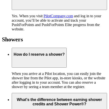
Yes. When you visit
PilotCompany.com
and log in to your
account, you’ll be able to activate and track your
PushForPoints and PushForPoints Elite progress from the
website.
Showers
How do I reserve a shower?
When you arrive at a Pilot location, you can easily join the
shower line from the Pilot app, in-store kiosks, or the website
after logging in to your account. You can also reserve a
shower by seeing a team member at the register.
What's the difference between earning shower
credits and Shower Power®?