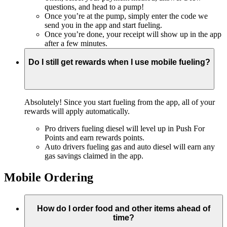
questions, and head to a pump!
Once you’re at the pump, simply enter the code we
send you in the app and start fueling.
Once you’re done, your receipt will show up in the app
after a few minutes.
Do I still get rewards when I use mobile fueling?
Absolutely! Since you start fueling from the app, all of your
rewards will apply automatically.
Pro drivers fueling diesel will level up in Push For
Points and earn rewards points.
Auto drivers fueling gas and auto diesel will earn any
gas savings claimed in the app.
Mobile Ordering
How do I order food and other items ahead of
time?