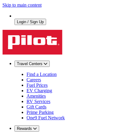
Skip to main content
Login / Sign Up
Travel Centers
Find a Location
Careers
Fuel Prices
EV Charging
Amenities
RV Services
Gift Cards
Prime Parking
One9 Fuel Network
Rewards