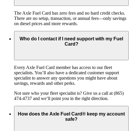
The Axle Fuel Card has zero fees and no hard credit checks.
There are no setup, transaction, or annual fees—only savings
on diesel prices and more rewards.
Who do I contact if I need support with my Fuel
Card?
Every Axle Fuel Card member has access to our fleet
specialists. You’ll also have a dedicated customer support
specialist to answer any questions you might have about
savings, rewards and other perks.
Not sure who your fleet specialist is? Give us a call at (865)
474-4737 and we’ll point you in the right direction.
How does the Axle Fuel Card® keep my account
safe?