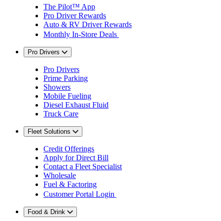
The Pilot™ App
Pro Driver Rewards
Auto & RV Driver Rewards
Monthly In-Store Deals
Pro Drivers
Pro Drivers
Prime Parking
Showers
Mobile Fueling
Diesel Exhaust Fluid
Truck Care
Fleet Solutions
Credit Offerings
Apply for Direct Bill
Contact a Fleet Specialist
Wholesale
Fuel & Factoring
Customer Portal Login
Food & Drink