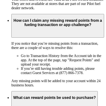
They are not available at stores that are part of our Pilot fuel
dealer network.
How can I claim any missing reward points from a
fueling transaction or app challenge?
If you notice that you’re missing points from a transaction,
there are a couple of ways to resolve this:
Go to Transaction History from the Account tab in the
app. At the top of the page, tap "Request Points" and
upload your receipt.
If you’re still having trouble adding points, please
contact Guest Services at (877) 866-7378.
Any missing points will be added to your account within 24
business hours.
What can reward points be used to purchase?