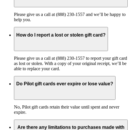
Please give us a call at (888) 230-1557 and we’ll be happy to
help you.
How do I report a lost or stolen gift card?
Please give us a call at (888) 230-1557 to report your gift card
as lost or stolen. With a copy of your original receipt, we’ll be
able to replace your card.
Do Pilot gift cards ever expire or lose value?
No, Pilot gift cards retain their value until spent and never
expire.
Are there any limitations to purchases made with