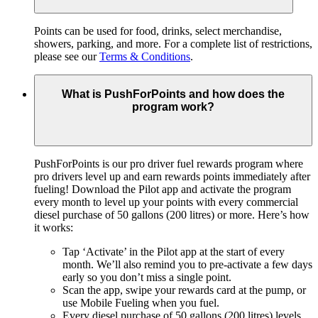
Points can be used for food, drinks, select merchandise,
showers, parking, and more. For a complete list of restrictions,
please see our
Terms & Conditions
.
What is PushForPoints and how does the
program work?
PushForPoints is our pro driver fuel rewards program where
pro drivers level up and earn rewards points immediately after
fueling! Download the Pilot app and activate the program
every month to level up your points with every commercial
diesel purchase of 50 gallons (200 litres) or more. Here’s how
it works:
Tap ‘Activate’ in the Pilot app at the start of every
month. We’ll also remind you to pre-activate a few days
early so you don’t miss a single point.
Scan the app, swipe your rewards card at the pump, or
use Mobile Fueling when you fuel.
Every diesel purchase of 50 gallons (200 litres) levels