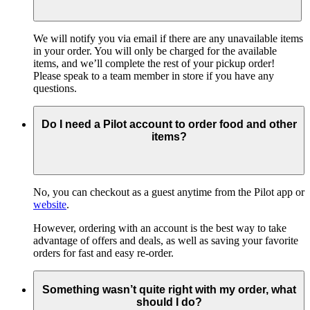
We will notify you via email if there are any unavailable items
in your order. You will only be charged for the available
items, and we’ll complete the rest of your pickup order!
Please speak to a team member in store if you have any
questions.
Do I need a Pilot account to order food and other
items?
No, you can checkout as a guest anytime from the Pilot app or
website
.
However, ordering with an account is the best way to take
advantage of offers and deals, as well as saving your favorite
orders for fast and easy re-order.
Something wasn’t quite right with my order, what
should I do?