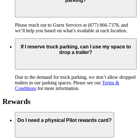
parking?
Please reach out to Guest Services at (877) 866-7378, and
we’ll help you based on what’s available at each location.
If I reserve truck parking, can I use my space to
drop a trailer?
Due to the demand for truck parking, we don’t allow dropped
trailers in our parking spaces. Please see our
Terms &
Conditions
for more information.
Rewards
Do I need a physical Pilot rewards card?