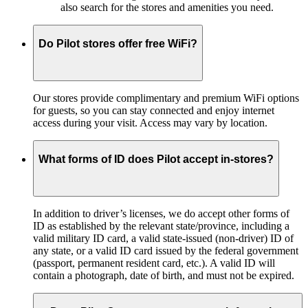
also search for the stores and amenities you need.
Do Pilot stores offer free WiFi?
Our stores provide complimentary and premium WiFi options
for guests, so you can stay connected and enjoy internet
access during your visit. Access may vary by location.
What forms of ID does Pilot accept in-stores?
In addition to driver’s licenses, we do accept other forms of
ID as established by the relevant state/province, including a
valid military ID card, a valid state-issued (non-driver) ID of
any state, or a valid ID card issued by the federal government
(passport, permanent resident card, etc.). A valid ID will
contain a photograph, date of birth, and must not be expired.