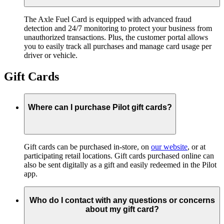
The Axle Fuel Card is equipped with advanced fraud
detection and 24/7 monitoring to protect your business from
unauthorized transactions. Plus, the customer portal allows
you to easily track all purchases and manage card usage per
driver or vehicle.
Gift Cards
Where can I purchase Pilot gift cards?
Gift cards can be purchased in-store, on
our website
, or at
participating retail locations. Gift cards purchased online can
also be sent digitally as a gift and easily redeemed in the Pilot
app.
Who do I contact with any questions or concerns
about my gift card?