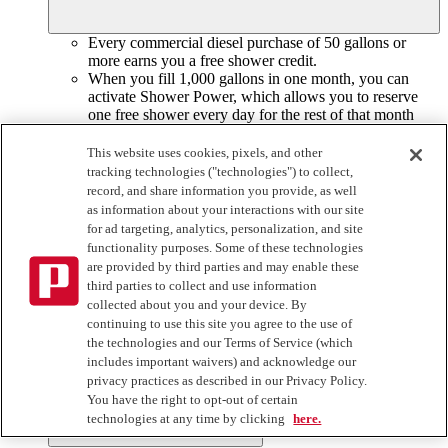
Every commercial diesel purchase of 50 gallons or
more earns you a free shower credit.
When you fill 1,000 gallons in one month, you can
activate Shower Power, which allows you to reserve
one free shower every day for the rest of that month
and
the entire next month.
This website uses cookies, pixels, and other
Can I still earn and use shower credits if I have
tracking technologies ("technologies") to collect,
Shower Power®?
record, and share information you provide, as well
as information about your interactions with our site
for ad targeting, analytics, personalization, and site
functionality purposes. Some of these technologies
Yes, even though you already have one free shower per day,
are provided by third parties and may enable these
you still earn a shower credit with every commercial diesel
third parties to collect and use information
purchase of 50 gallons or more. If you’ve already use your
collected about you and your device. By
Shower Power for that day, you can reserve another shower
continuing to use this site you agree to the use of
with one of your credits to keep it fresh on the road.
the technologies and our Terms of Service (which
includes important waivers) and acknowledge our
privacy practices as described in our Privacy Policy.
Do shower credits expire?
You have the right to opt-out of certain
technologies at any time by clicking
here.