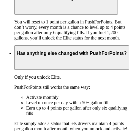
You will reset to 1 point per gallon in PushForPoints. But
don’t worry, every month is a chance to level up to 4 points
per gallon after only 6 qualifying fills. If you fuel 1,200
gallons, you’ll unlock the Elite status for the next month.
Has anything else changed with PushForPoints?
Only if you unlock Elite.
PushForPoints still works the same way:
Activate monthly
Level up once per day with a 50+ gallon fill
Earn up to 4 points per gallon after only six qualifying
fills
Elite simply adds a status that lets drivers maintain 4 points
per gallon month after month when you unlock and activate!