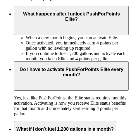
What happens after I unlock PushForPoints
Elite?
When a new month begins, you can activate Elite.
Once activated, you immediately earn 4 points per
gallon with no leveling up required.
If you continue to fuel 1,200 gallons and activate each
month, you keep Elite and 4 points per gallon.
Do I have to activate PushForPoints Elite every
month?
Yes, just like PushForPoints, the Elite status requires monthly
activation. Activating is how you receive Elite status benefits
for that month and immediately start earning 4 points per
gallon.
What if I don’t fuel 1,200 gallons in a month?