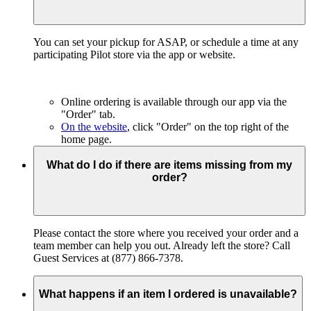
You can set your pickup for ASAP, or schedule a time at any
participating Pilot store via the app or website.
Online ordering is available through our app via the
"Order" tab.
On the website
, click "Order" on the top right of the
home page.
What do I do if there are items missing from my
order?
Please contact the store where you received your order and a
team member can help you out. Already left the store? Call
Guest Services at (877) 866-7378.
What happens if an item I ordered is unavailable?