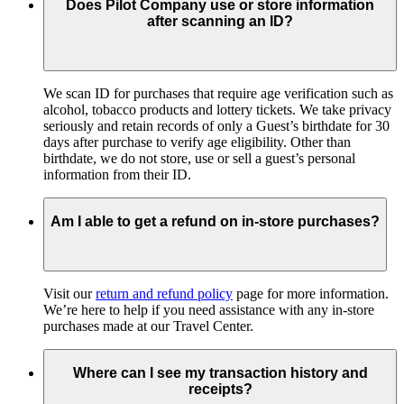
Does Pilot Company use or store information
after scanning an ID?
We scan ID for purchases that require age verification such as
alcohol, tobacco products and lottery tickets. We take privacy
seriously and retain records of only a Guest’s birthdate for 30
days after purchase to verify age eligibility. Other than
birthdate, we do not store, use or sell a guest’s personal
information from their ID.
Am I able to get a refund on in-store purchases?
Visit our
return and refund policy
page for more information.
We’re here to help if you need assistance with any in-store
purchases made at our Travel Center.
Where can I see my transaction history and
receipts?