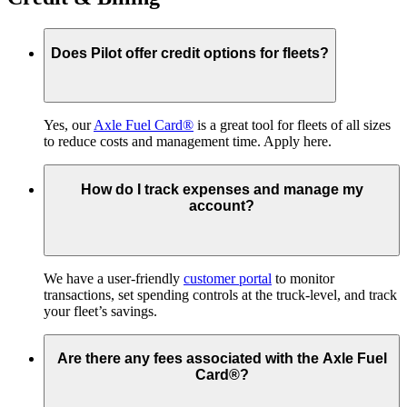
Does Pilot offer credit options for fleets?
Yes, our
Axle Fuel Card®
is a great tool for fleets of all sizes
to reduce costs and management time. Apply here.
How do I track expenses and manage my
account?
We have a user-friendly
customer portal
to monitor
transactions, set spending controls at the truck-level, and track
your fleet’s savings.
Are there any fees associated with the Axle Fuel
Card®?