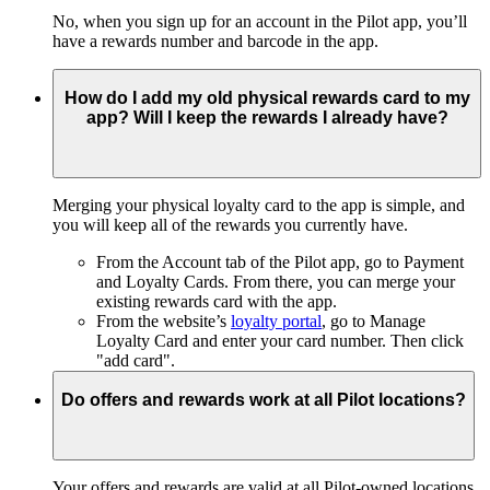
No, when you sign up for an account in the Pilot app, you’ll
have a rewards number and barcode in the app.
How do I add my old physical rewards card to my
app? Will I keep the rewards I already have?
Merging your physical loyalty card to the app is simple, and
you will keep all of the rewards you currently have.
From the Account tab of the Pilot app, go to Payment
and Loyalty Cards. From there, you can merge your
existing rewards card with the app.
From the website’s
loyalty portal
, go to Manage
Loyalty Card and enter your card number. Then click
"add card".
Do offers and rewards work at all Pilot locations?
Your offers and rewards are valid at all Pilot-owned locations.