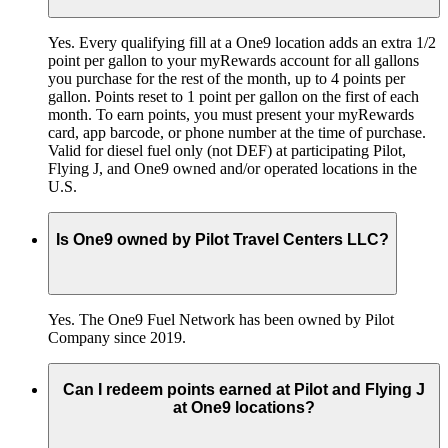
Yes. Every qualifying fill at a One9 location adds an extra 1/2
point per gallon to your myRewards account for all gallons
you purchase for the rest of the month, up to 4 points per
gallon. Points reset to 1 point per gallon on the first of each
month. To earn points, you must present your myRewards
card, app barcode, or phone number at the time of purchase.
Valid for diesel fuel only (not DEF) at participating Pilot,
Flying J, and One9 owned and/or operated locations in the
U.S.
Is One9 owned by Pilot Travel Centers LLC?
Yes. The One9 Fuel Network has been owned by Pilot
Company since 2019.
Can I redeem points earned at Pilot and Flying J
at One9 locations?