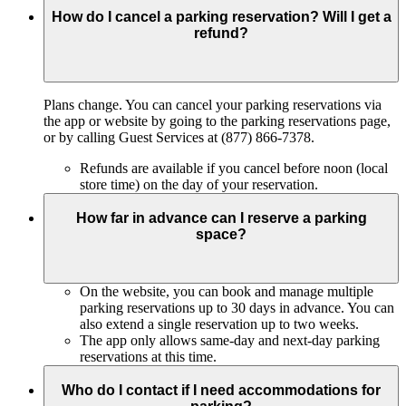
How do I cancel a parking reservation? Will I get a
refund?
Plans change. You can cancel your parking reservations via
the app or website by going to the parking reservations page,
or by calling Guest Services at (877) 866-7378.
Refunds are available if you cancel before noon (local
store time) on the day of your reservation.
How far in advance can I reserve a parking
space?
On the website, you can book and manage multiple
parking reservations up to 30 days in advance. You can
also extend a single reservation up to two weeks.
The app only allows same-day and next-day parking
reservations at this time.
Who do I contact if I need accommodations for