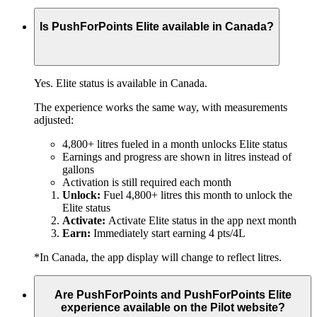
Is PushForPoints Elite available in Canada?
Yes. Elite status is available in Canada.
The experience works the same way, with measurements
adjusted:
4,800+ litres fueled in a month unlocks Elite status
Earnings and progress are shown in litres instead of
gallons
Activation is still required each month
Unlock:
Fuel 4,800+ litres this month to unlock the
Elite status
Activate:
Activate Elite status in the app next month
Earn:
Immediately start earning 4 pts/4L
*In Canada, the app display will change to reflect litres.
Are PushForPoints and PushForPoints Elite
experience available on the Pilot website?