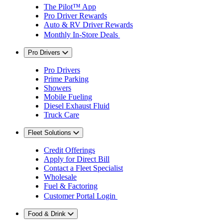
The Pilot™ App
Pro Driver Rewards
Auto & RV Driver Rewards
Monthly In-Store Deals
Pro Drivers
Pro Drivers
Prime Parking
Showers
Mobile Fueling
Diesel Exhaust Fluid
Truck Care
Fleet Solutions
Credit Offerings
Apply for Direct Bill
Contact a Fleet Specialist
Wholesale
Fuel & Factoring
Customer Portal Login
Food & Drink