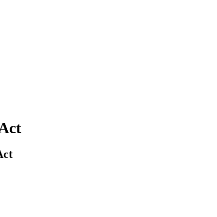
 Act
Act