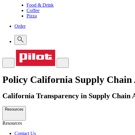
Food & Drink
Coffee
Pizza
Order
Policy
California Supply Chain
California Transparency in Supply Chain 
Resources
Resources
Contact Us