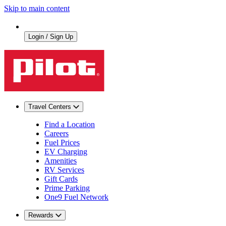
Skip to main content
Login / Sign Up
Travel Centers
Find a Location
Careers
Fuel Prices
EV Charging
Amenities
RV Services
Gift Cards
Prime Parking
One9 Fuel Network
Rewards