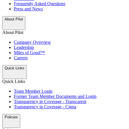
Frequently Asked Questions
Press and News
About Pilot
About Pilot
Company Overview
Leadership
Miles of Good™
Careers
Quick Links
Quick Links
Team Member Login
Former Team Member Documents and Login
Transparency in Coverage - Transcarent
Transparency in Coverage - Cigna
Policies