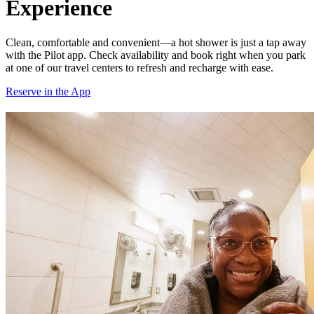
Experience
Clean, comfortable and convenient—a hot shower is just a tap away
with the Pilot app. Check availability and book right when you park
at one of our travel centers to refresh and recharge with ease.
Reserve in the App