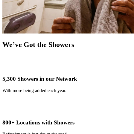
We’ve Got the Showers
5,300 Showers in our Network
With more being added each year.
800+ Locations with Showers