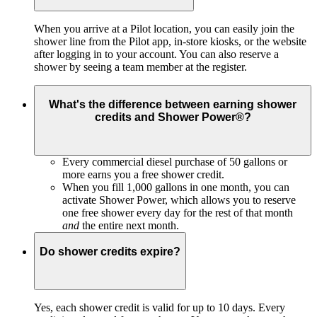
When you arrive at a Pilot location, you can easily join the
shower line from the Pilot app, in-store kiosks, or the website
after logging in to your account. You can also reserve a
shower by seeing a team member at the register.
What's the difference between earning shower
credits and Shower Power®?
Every commercial diesel purchase of 50 gallons or
more earns you a free shower credit.
When you fill 1,000 gallons in one month, you can
activate Shower Power, which allows you to reserve
one free shower every day for the rest of that month
and
the entire next month.
Do shower credits expire?
Yes, each shower credit is
valid for up to 10 days. Every