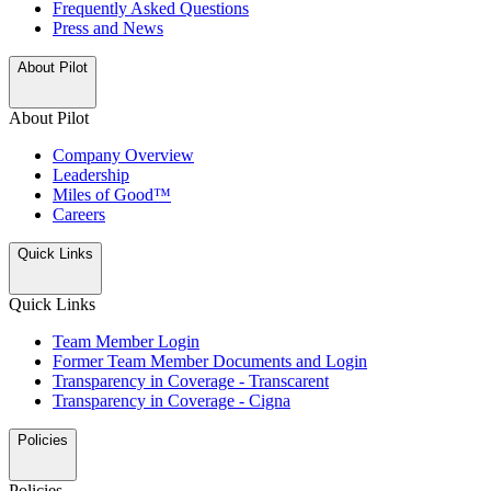
Frequently Asked Questions
Press and News
About Pilot
About Pilot
Company Overview
Leadership
Miles of Good™
Careers
Quick Links
Quick Links
Team Member Login
Former Team Member Documents and Login
Transparency in Coverage - Transcarent
Transparency in Coverage - Cigna
Policies
Policies