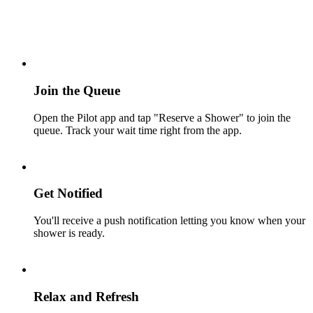
Join the Queue
Open the Pilot app and tap "Reserve a Shower" to join the
queue. Track your wait time right from the app.
Get Notified
You'll receive a push notification letting you know when your
shower is ready.
Relax and Refresh