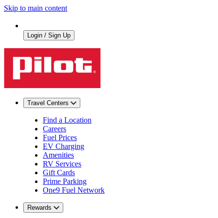
Skip to main content
Login / Sign Up
Travel Centers
Find a Location
Careers
Fuel Prices
EV Charging
Amenities
RV Services
Gift Cards
Prime Parking
One9 Fuel Network
Rewards