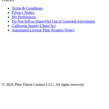
Terms & Conditions
Privacy Notice
My Preferences
Do Not Sell or Share/Opt Out of Targeted Advertising
California Supply Chain Act
Automated License Plate Readers Notice
ALSO OF INTEREST
Frequently Asked Questions
Travel Center Amenities and Services
You already have a reservation for this date
© 2026 Pilot Travel Centers LLC. All rights reserved.