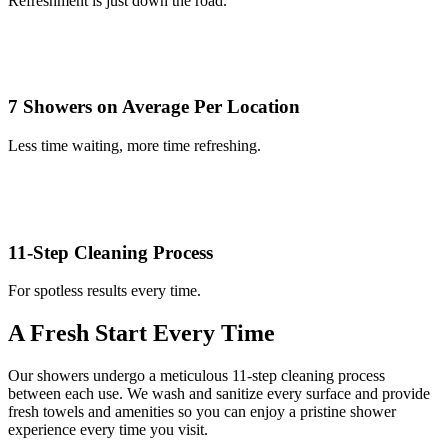
Refreshment is just down the road.
7 Showers on Average Per Location
Less time waiting, more time refreshing.
11-Step Cleaning Process
For spotless results every time.
A Fresh Start Every Time
Our showers undergo a meticulous 11-step cleaning process
between each use. We wash and sanitize every surface and provide
fresh towels and amenities so you can enjoy a pristine shower
experience every time you visit.