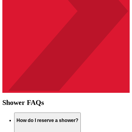
Shower FAQs
How do I reserve a shower?