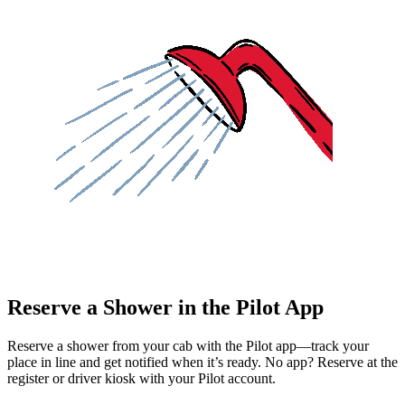
Reserve a Shower in the Pilot App
Reserve a shower from your cab with the Pilot app—track your
place in line and get notified when it’s ready. No app? Reserve at the
register or driver kiosk with your Pilot account.