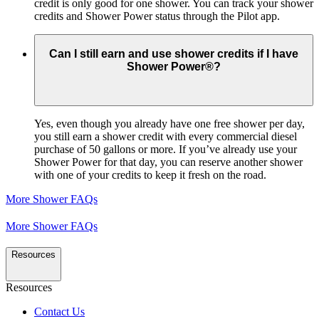
credit is only good for one shower. You can track your shower
credits and Shower Power status through the Pilot app.
Can I still earn and use shower credits if I have
Shower Power®?
Yes, even though you already have one free shower per day,
you still earn a shower credit with every commercial diesel
purchase of 50 gallons or more. If you’ve already use your
Shower Power for that day, you can reserve another shower
with one of your credits to keep it fresh on the road.
More Shower FAQs
More Shower FAQs
Resources
Resources
Contact Us