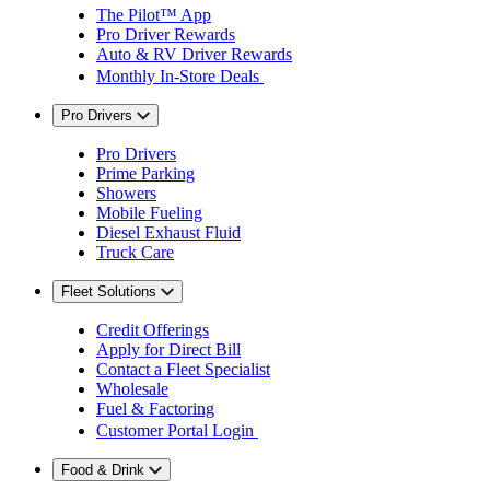
The Pilot™ App
Pro Driver Rewards
Auto & RV Driver Rewards
Monthly In-Store Deals
Pro Drivers
Pro Drivers
Prime Parking
Showers
Mobile Fueling
Diesel Exhaust Fluid
Truck Care
Fleet Solutions
Credit Offerings
Apply for Direct Bill
Contact a Fleet Specialist
Wholesale
Fuel & Factoring
Customer Portal Login
Food & Drink