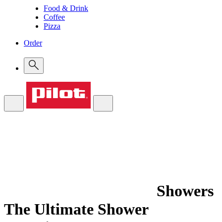
Food & Drink
Coffee
Pizza
Order
Showers
The Ultimate Shower