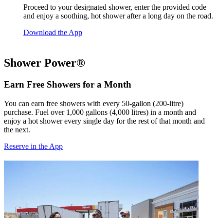
Proceed to your designated shower, enter the provided code
and enjoy a soothing, hot shower after a long day on the road.
Download the App
Shower Power®
Earn Free Showers for a Month
You can earn free showers with every 50-gallon (200-litre)
purchase. Fuel over 1,000 gallons (4,000 litres) in a month and
enjoy a hot shower every single day for the rest of that month and
the next.
Reserve in the App