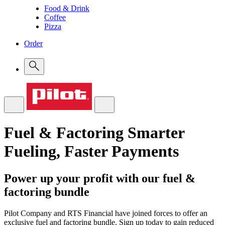
Food & Drink
Coffee
Pizza
Order
Fuel & Factoring
Smarter
Fueling, Faster Payments
Power up your profit with our fuel &
factoring bundle
Pilot Company and RTS Financial have joined forces to offer an
exclusive fuel and factoring bundle. Sign up today to gain reduced