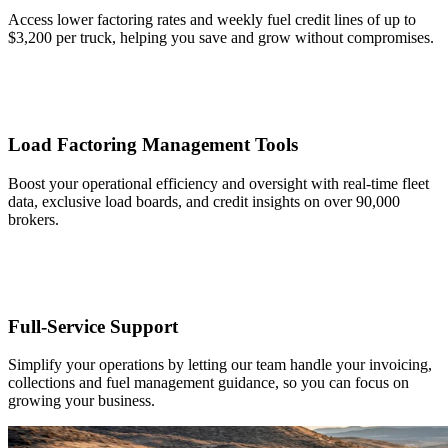
Access lower factoring rates and weekly fuel credit lines of up to
$3,200 per truck, helping you save and grow without compromises.
Load Factoring Management Tools
Boost your operational efficiency and oversight with real-time fleet
data, exclusive load boards, and credit insights on over 90,000
brokers.
Full-Service Support
Simplify your operations by letting our team handle your invoicing,
collections and fuel management guidance, so you can focus on
growing your business.