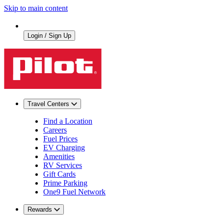
Skip to main content
Login / Sign Up
Travel Centers
Find a Location
Careers
Fuel Prices
EV Charging
Amenities
RV Services
Gift Cards
Prime Parking
One9 Fuel Network
Rewards