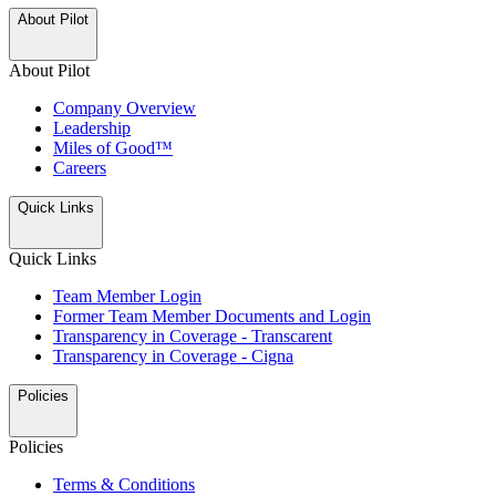
About Pilot
About Pilot
Company Overview
Leadership
Miles of Good™
Careers
Quick Links
Quick Links
Team Member Login
Former Team Member Documents and Login
Transparency in Coverage - Transcarent
Transparency in Coverage - Cigna
Policies
Policies
Terms & Conditions