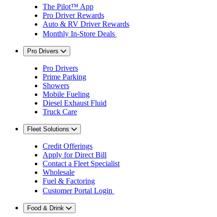
The Pilot™ App
Pro Driver Rewards
Auto & RV Driver Rewards
Monthly In-Store Deals
Pro Drivers
Pro Drivers
Prime Parking
Showers
Mobile Fueling
Diesel Exhaust Fluid
Truck Care
Fleet Solutions
Credit Offerings
Apply for Direct Bill
Contact a Fleet Specialist
Wholesale
Fuel & Factoring
Customer Portal Login
Food & Drink