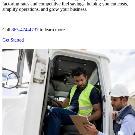
factoring rates and competitive fuel savings, helping you cut costs,
simplify operations, and grow your business.
Call
865-474-4737
to learn more.
Get Started