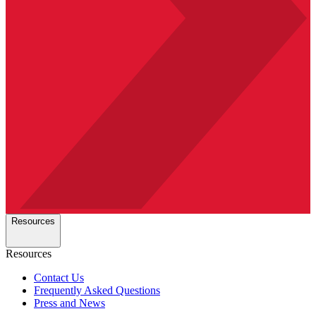
Resources
Resources
Contact Us
Frequently Asked Questions
Press and News