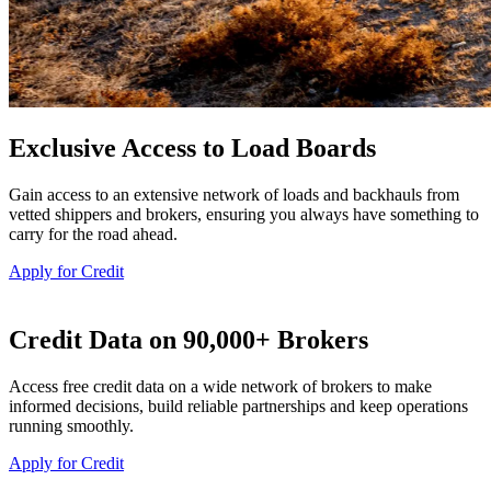
Exclusive Access to Load Boards
Gain access to an extensive network of loads and backhauls from
vetted shippers and brokers, ensuring you always have something to
carry for the road ahead.
Apply for Credit
Credit Data on 90,000+ Brokers
Access free credit data on a wide network of brokers to make
informed decisions, build reliable partnerships and keep operations
running smoothly.
Apply for Credit