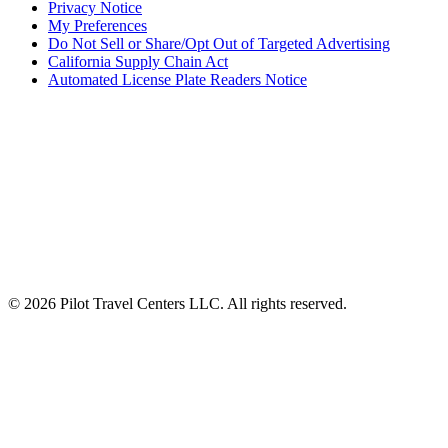
Privacy Notice
My Preferences
Do Not Sell or Share/Opt Out of Targeted Advertising
California Supply Chain Act
Automated License Plate Readers Notice
ALSO OF INTEREST
Wholesale Bulk Fuel Solutions
Truck Driver Fuel Rewards Program
Fuel Prices The Largest Fueling Network Around
© 2026 Pilot Travel Centers LLC. All rights reserved.