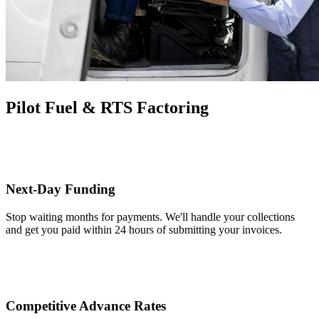
Pilot Fuel & RTS Factoring
Next-Day Funding
Stop waiting months for payments. We'll handle your collections
and get you paid within 24 hours of submitting your invoices.
Competitive Advance Rates