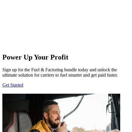
Power Up Your Profit
Sign up for the Fuel & Factoring bundle today and unlock the
ultimate solution for carriers to fuel smarter and get paid faster.
Get Started