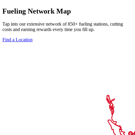
Fueling Network Map
Tap into our extensive network of 850+ fueling stations, cutting
costs and earning rewards every time you fill up.
Find a Location