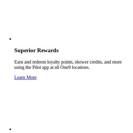
Superior Rewards
Earn and redeem loyalty points, shower credits, and more
using the Pilot app at all One9 locations.
Learn More