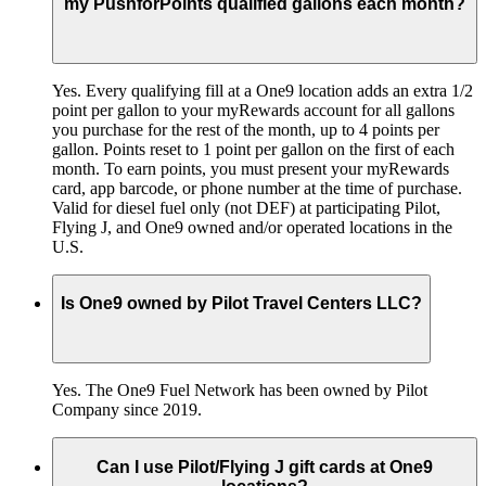
my PushforPoints qualified gallons each month?
Yes. Every qualifying fill at a One9 location adds an extra 1/2
point per gallon to your myRewards account for all gallons
you purchase for the rest of the month, up to 4 points per
gallon. Points reset to 1 point per gallon on the first of each
month. To earn points, you must present your myRewards
card, app barcode, or phone number at the time of purchase.
Valid for diesel fuel only (not DEF) at participating Pilot,
Flying J, and One9 owned and/or operated locations in the
U.S.
Is One9 owned by Pilot Travel Centers LLC?
Yes. The One9 Fuel Network has been owned by Pilot
Company since 2019.
Can I use Pilot/Flying J gift cards at One9