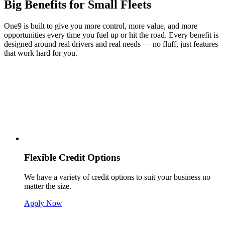
Big Benefits for Small Fleets
One9 is built to give you more control, more value, and more
opportunities every time you fuel up or hit the road. Every benefit is
designed around real drivers and real needs — no fluff, just features
that work hard for you.
Flexible Credit Options
We have a variety of credit options to suit your business no
matter the size.
Apply Now