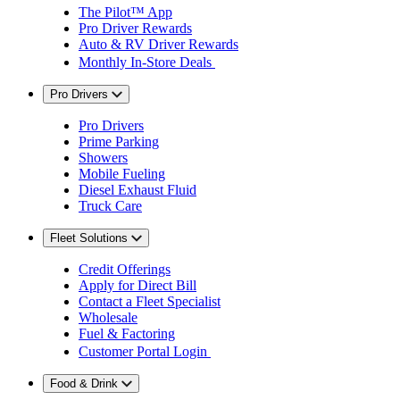
The Pilot™ App
Pro Driver Rewards
Auto & RV Driver Rewards
Monthly In-Store Deals
Pro Drivers
Pro Drivers
Prime Parking
Showers
Mobile Fueling
Diesel Exhaust Fluid
Truck Care
Fleet Solutions
Credit Offerings
Apply for Direct Bill
Contact a Fleet Specialist
Wholesale
Fuel & Factoring
Customer Portal Login
Food & Drink