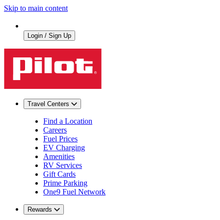
Skip to main content
Login / Sign Up
Travel Centers
Find a Location
Careers
Fuel Prices
EV Charging
Amenities
RV Services
Gift Cards
Prime Parking
One9 Fuel Network
Rewards