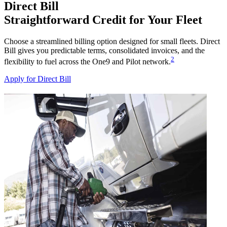
Direct Bill
Straightforward Credit for Your Fleet
Choose a streamlined billing option designed for small fleets. Direct
Bill gives you predictable terms, consolidated invoices, and the
2
flexibility to fuel across the One9 and Pilot network.
Apply for Direct Bill