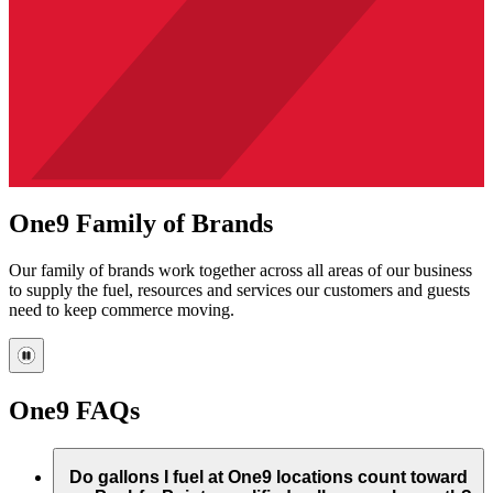
One9 Family of Brands
Our family of brands work together across all areas of our business
to supply the fuel, resources and services our customers and guests
need to keep commerce moving.
One9 FAQs
Do gallons I fuel at One9 locations count toward