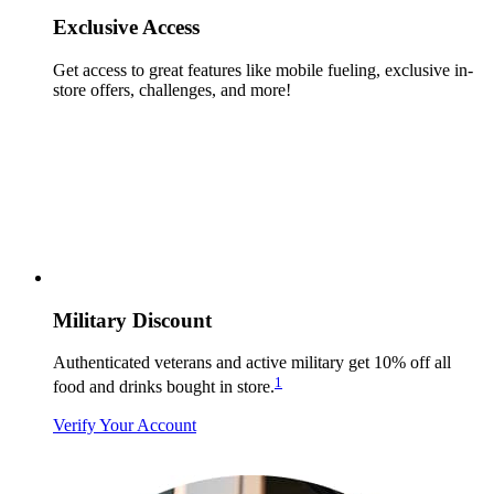
Exclusive Access
Get access to great features like mobile fueling, exclusive in-
store offers, challenges, and more!
Military Discount
Authenticated veterans and active military get 10% off all
1
food and drinks bought in store.
Verify Your Account