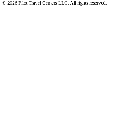
© 2026 Pilot Travel Centers LLC. All rights reserved.