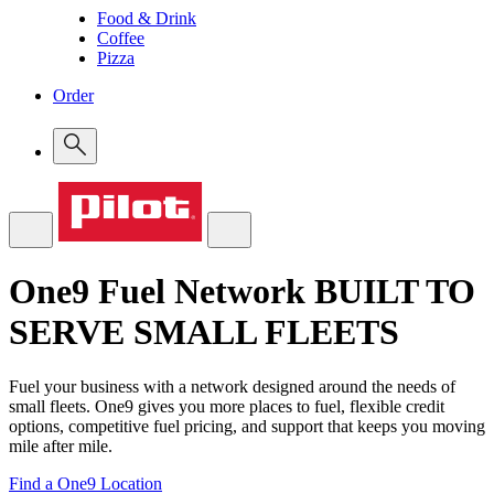
Food & Drink
Coffee
Pizza
Order
One9 Fuel Network
BUILT TO
SERVE SMALL FLEETS
Fuel your business with a network designed around the needs of
small fleets. One9 gives you more places to fuel, flexible credit
options, competitive fuel pricing, and support that keeps you moving
mile after mile.
Find a One9 Location