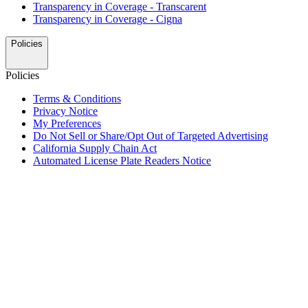
Transparency in Coverage - Transcarent
Transparency in Coverage - Cigna
Policies
Policies
Terms & Conditions
Privacy Notice
My Preferences
Do Not Sell or Share/Opt Out of Targeted Advertising
California Supply Chain Act
Automated License Plate Readers Notice
ALSO OF INTEREST
Travel Center Amenities and Services
Fuel Rewards Program for Truck Drivers
Fresh Gas Station Food and Drinks in North America