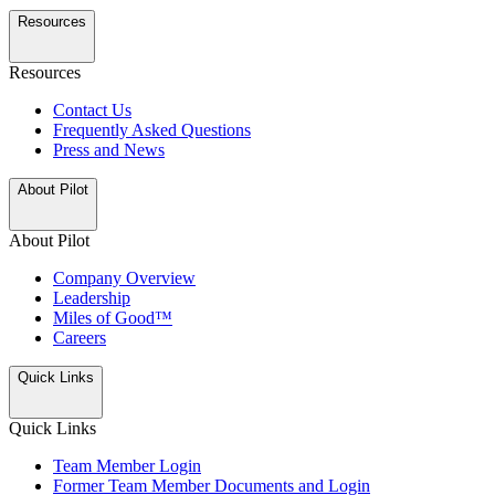
Resources
Resources
Contact Us
Frequently Asked Questions
Press and News
About Pilot
About Pilot
Company Overview
Leadership
Miles of Good™
Careers
Quick Links
Quick Links
Team Member Login
Former Team Member Documents and Login