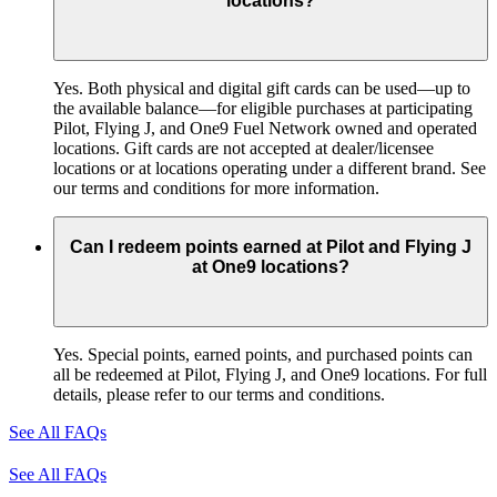
locations?
Yes. Both physical and digital gift cards can be used—up to
the available balance—for eligible purchases at participating
Pilot, Flying J, and One9 Fuel Network owned and operated
locations. Gift cards are not accepted at dealer/licensee
locations or at locations operating under a different brand. See
our terms and conditions for more information.
Can I redeem points earned at Pilot and Flying J
at One9 locations?
Yes. Special points, earned points, and purchased points can
all be redeemed at Pilot, Flying J, and One9 locations. For full
details, please refer to our terms and conditions.
See All FAQs
See All FAQs