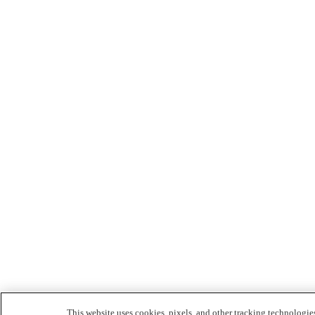
This website uses cookies, pixels, and other tracking technologie