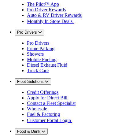
The Pilot™ App
Pro Driver Rewards
Auto & RV Driver Rewards
Monthly In-Store Deals
Pro Drivers
Pro Drivers
Prime Parking
Showers
Mobile Fueling
Diesel Exhaust Fluid
Truck Care
Fleet Solutions
Credit Offerings
Apply for Direct Bill
Contact a Fleet Specialist
Wholesale
Fuel & Factoring
Customer Portal Login
Food & Drink