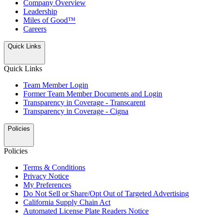
Company Overview
Leadership
Miles of Good™
Careers
Quick Links
Quick Links
Team Member Login
Former Team Member Documents and Login
Transparency in Coverage - Transcarent
Transparency in Coverage - Cigna
Policies
Policies
Terms & Conditions
Privacy Notice
My Preferences
Do Not Sell or Share/Opt Out of Targeted Advertising
California Supply Chain Act
Automated License Plate Readers Notice