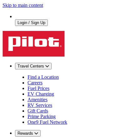
Skip to main content
Login / Sign Up
Travel Centers
Find a Location
Careers
Fuel Prices
EV Charging
Amenities
RV Services
Gift Cards
Prime Parking
One9 Fuel Network
Rewards