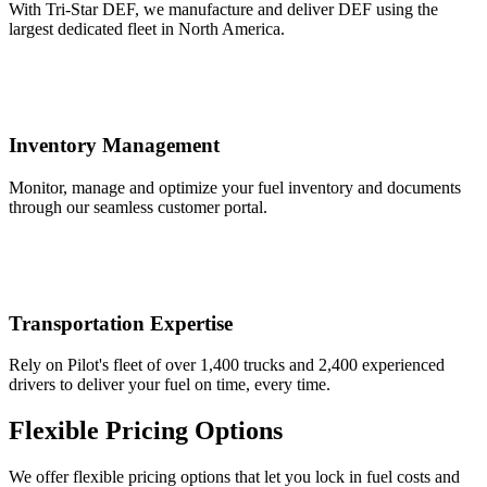
With Tri-Star DEF, we manufacture and deliver DEF using the
largest dedicated fleet in North America.
Inventory Management
Monitor, manage and optimize your fuel inventory and documents
through our seamless customer portal.
Transportation Expertise
Rely on Pilot's fleet of over 1,400 trucks and 2,400 experienced
drivers to deliver your fuel on time, every time.
Flexible Pricing Options
We offer flexible pricing options that let you lock in fuel costs and