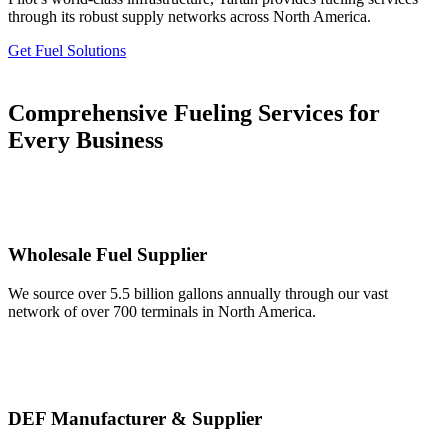
through its robust supply networks across North America.
Get Fuel Solutions
Comprehensive Fueling Services for
Every Business
Wholesale Fuel Supplier
We source over 5.5 billion gallons annually through our vast
network of over 700 terminals in North America.
DEF Manufacturer & Supplier