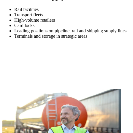
Rail facilities
Transport fleets
High-volume retailers
Card locks
Leading positions on pipeline, rail and shipping supply lines
Terminals and storage in strategic areas