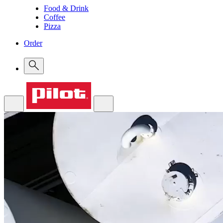
Food & Drink
Coffee
Pizza
Order