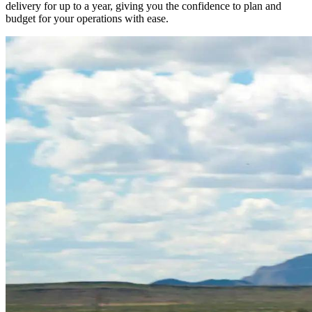
delivery for up to a year, giving you the confidence to plan and
budget for your operations with ease.