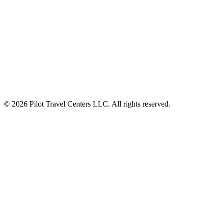
ALSO OF INTEREST
Meal Deals $8 Lunch and Dinner Deal
Find Bulk Diesel Exhaust Fluid
Fuel Prices The Largest Fueling Network Around
© 2026 Pilot Travel Centers LLC. All rights reserved.