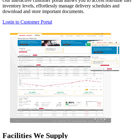
Our interactive customer portal allows you to access real-time fuel
inventory levels, effortlessly manage delivery schedules and
download and store important documents.
Login to Customer Portal
Facilities We Supply