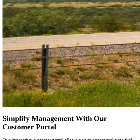
Simplify Management With Our
Customer Portal