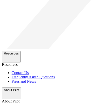
Resources
Resources
Contact Us
Frequently Asked Questions
Press and News
About Pilot
About Pilot