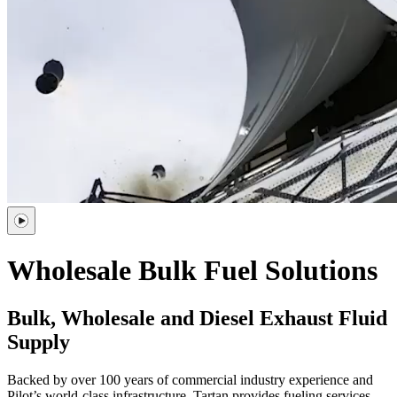
Wholesale
Bulk Fuel Solutions
Bulk, Wholesale and Diesel Exhaust Fluid
Supply
Backed by over 100 years of commercial industry experience and
Pilot’s world-class infrastructure, Tartan provides fueling services