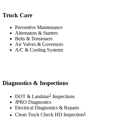
Truck Care
Preventive Maintenance
Alternators & Starters
Belts & Tensioners
Air Valves & Governors
A/C & Cooling Systems
Diagnostics & Inspections
1
DOT & Landstar
Inspections
JPRO Diagnostics
Electrical Diagnostics & Repairs
1
Clean Truck Check HD Inspection