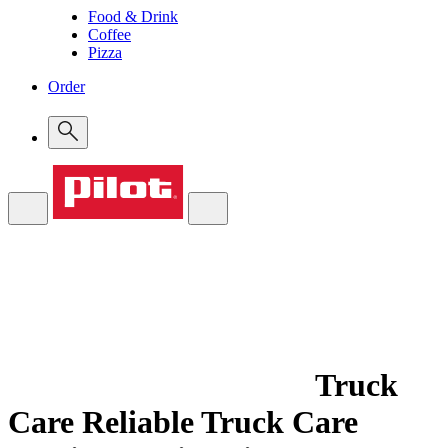
Food & Drink
Coffee
Pizza
Order
Truck
Care
Reliable Truck Care