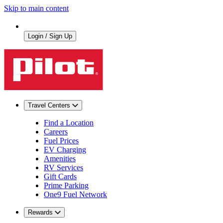
Skip to main content
Login / Sign Up
Travel Centers
Find a Location
Careers
Fuel Prices
EV Charging
Amenities
RV Services
Gift Cards
Prime Parking
One9 Fuel Network
Rewards