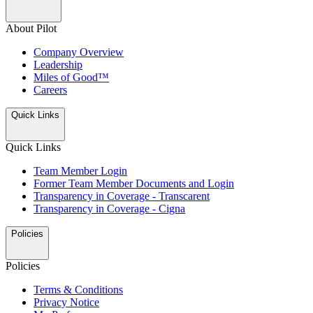
About Pilot
Company Overview
Leadership
Miles of Good™
Careers
Quick Links
Quick Links
Team Member Login
Former Team Member Documents and Login
Transparency in Coverage - Transcarent
Transparency in Coverage - Cigna
Policies
Policies
Terms & Conditions
Privacy Notice