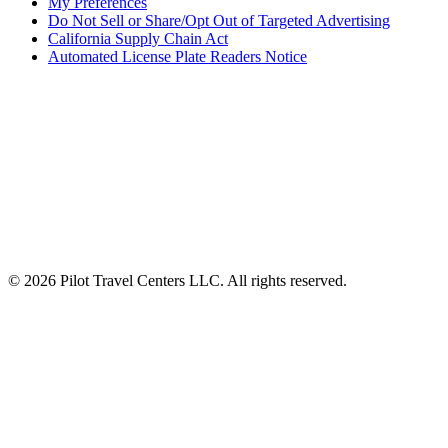
My Preferences
Do Not Sell or Share/Opt Out of Targeted Advertising
California Supply Chain Act
Automated License Plate Readers Notice
ALSO OF INTEREST
Meal Deals $8 Lunch and Dinner Deal
Fleet Tire Monitoring and Service Network
Ready When You Are: Pilot Launches 24/7...
© 2026 Pilot Travel Centers LLC. All rights reserved.