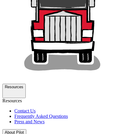
Resources
Resources
Contact Us
Frequently Asked Questions
Press and News
About Pilot