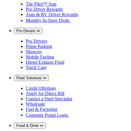
The Pilot™ App
Pro Driver Rewards
Auto & RV Driver Rewards
Monthly In-Store Deals
Pro Drivers
Pro Drivers
Prime Parking
Showers
Mobile Fueling
Diesel Exhaust Fluid
Truck Care
Fleet Solutions
Credit Offerings
Apply for Direct Bill
Contact a Fleet Specialist
Wholesale
Fuel & Factoring
Customer Portal Login
Food & Drink