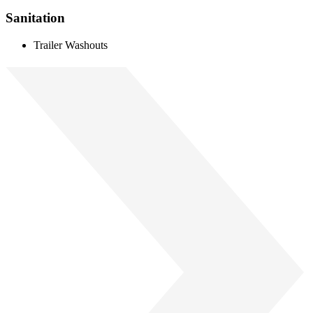
Sanitation
Trailer Washouts