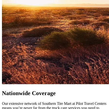
Nationwide Coverage
Our extensive network of Southern Tire Mart at Pilot Travel Centers
means you’re never far from the truck care services you need to