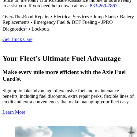
Stuck on the road? Our Roadside Assistance mobile units are ready
to assist you. If you need help now, call us at
833-260-7867
.
Over-The-Road Repairs • Electrical Services • Jump Starts • Battery
Replacements • Emergency Fuel & DEF Fueling • JPRO
1
Diagnostics
• Lockouts
Get Truck Care
Your Fleet’s Ultimate Fuel Advantage
Make every mile more efficient with the Axle Fuel
Card®.
Sign up to take advantage of exclusive fuel and maintenance
benefits, including fuel discounts, extra repair perks, flexible lines of
credit and extra conveniences that make managing your fleet easy.
Learn More