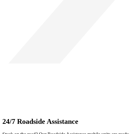
24/7 Roadside Assistance