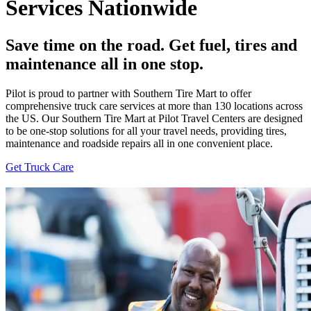
Services Nationwide
Save time on the road. Get fuel, tires and
maintenance all in one stop.
Pilot is proud to partner with Southern Tire Mart to offer
comprehensive truck care services at more than 130 locations across
the US. Our Southern Tire Mart at Pilot Travel Centers are designed
to be one-stop solutions for all your travel needs, providing tires,
maintenance and roadside repairs all in one convenient place.
Get Truck Care