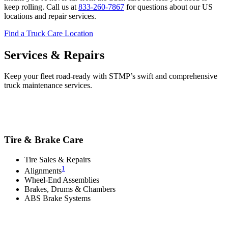
keep rolling. Call us at
833-260-7867
for questions about our US
locations and repair services.
Find a Truck Care Location
Services & Repairs
Keep your fleet road-ready with STMP’s swift and comprehensive
truck maintenance services.
Tire & Brake Care
Tire Sales & Repairs
1
Alignments
Wheel-End Assemblies
Brakes, Drums & Chambers
ABS Brake Systems