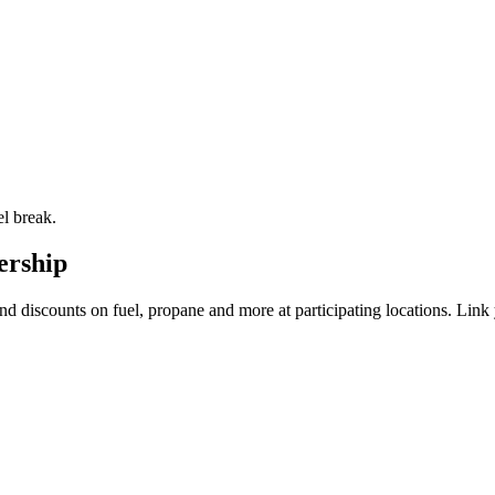
el break.
ership
and discounts on fuel, propane and more at participating locations. L