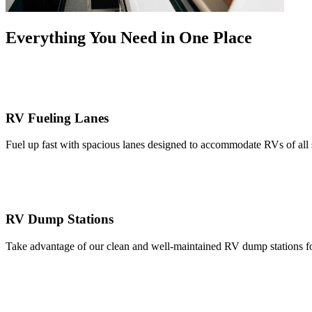
Everything You Need in One Place
RV Fueling Lanes
Fuel up fast with spacious lanes designed to accommodate RVs of all si
RV Dump Stations
Take advantage of our clean and well-maintained RV dump stations for