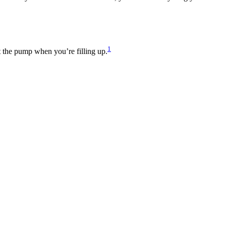
1
at the pump when you’re filling up.