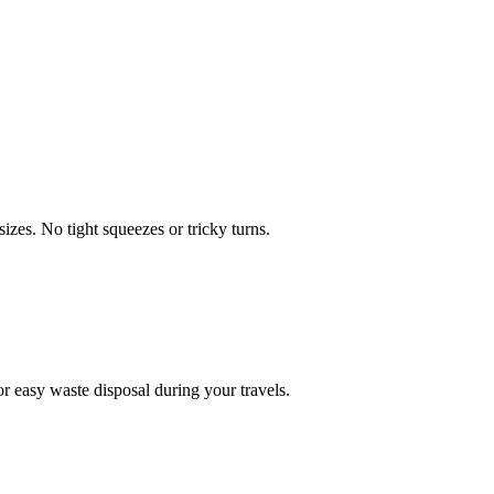
zes. No tight squeezes or tricky turns.
 easy waste disposal during your travels.