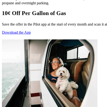
propane and overnight parking.
10¢ Off Per Gallon of Gas
Save the offer in the Pilot app at the start of every month and scan it 
Download the App