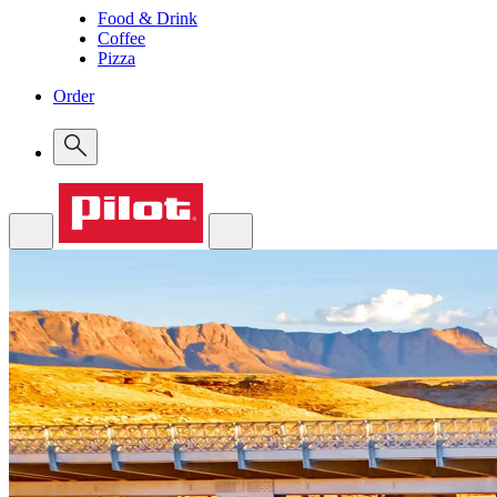
Food & Drink
Coffee
Pizza
Order