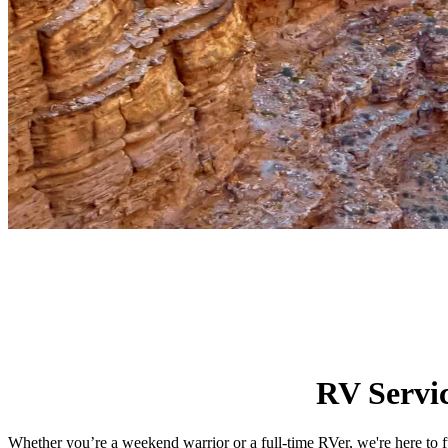
RV Servi
Whether you’re a weekend warrior or a full-time RVer, we're here to f