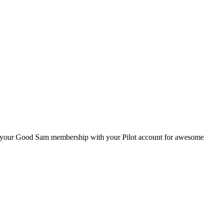
ink your Good Sam membership with your Pilot account for awesome