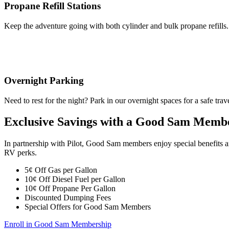
Propane Refill Stations
Keep the adventure going with both cylinder and bulk propane refills.
Overnight Parking
Need to rest for the night? Park in our overnight spaces for a safe trav
Exclusive Savings with a Good Sam Memb
In partnership with Pilot, Good Sam members enjoy special benefits 
RV perks.
5¢ Off Gas per Gallon
10¢ Off Diesel Fuel per Gallon
10¢ Off Propane Per Gallon
Discounted Dumping Fees
Special Offers for Good Sam Members
Enroll in Good Sam Membership