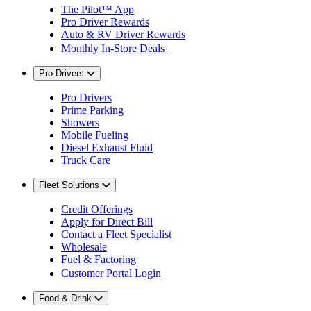
The Pilot™ App
Pro Driver Rewards
Auto & RV Driver Rewards
Monthly In-Store Deals
Pro Drivers
Pro Drivers
Prime Parking
Showers
Mobile Fueling
Diesel Exhaust Fluid
Truck Care
Fleet Solutions
Credit Offerings
Apply for Direct Bill
Contact a Fleet Specialist
Wholesale
Fuel & Factoring
Customer Portal Login
Food & Drink