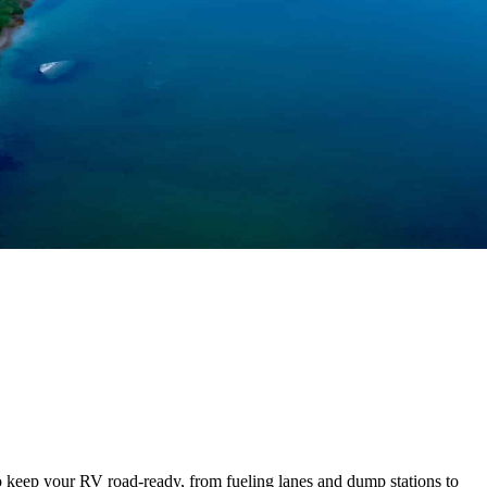
to keep your RV road-ready, from fueling lanes and dump stations to