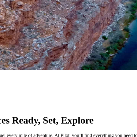
ces
Ready, Set, Explore
uel every mile of adventure. At Pilot, you’ll find everything you need 