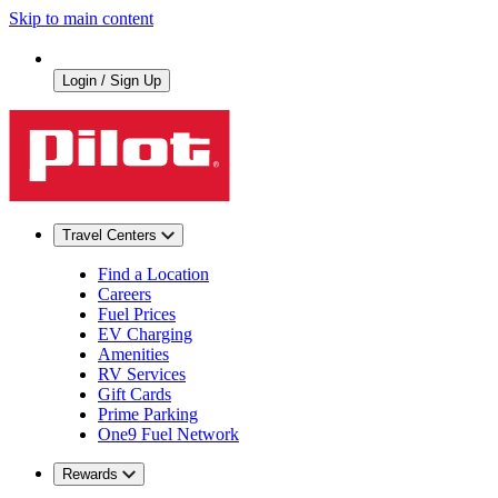
Skip to main content
Login / Sign Up
Travel Centers
Find a Location
Careers
Fuel Prices
EV Charging
Amenities
RV Services
Gift Cards
Prime Parking
One9 Fuel Network
Rewards