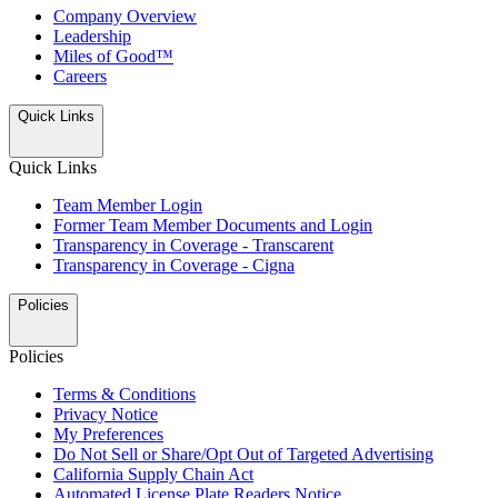
Company Overview
Leadership
Miles of Good™
Careers
Quick Links
Quick Links
Team Member Login
Former Team Member Documents and Login
Transparency in Coverage - Transcarent
Transparency in Coverage - Cigna
Policies
Policies
Terms & Conditions
Privacy Notice
My Preferences
Do Not Sell or Share/Opt Out of Targeted Advertising
California Supply Chain Act
Automated License Plate Readers Notice