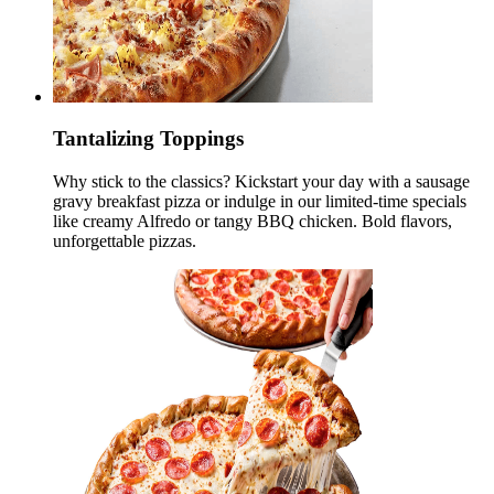
Tantalizing Toppings
Why stick to the classics? Kickstart your day with a sausage
gravy breakfast pizza or indulge in our limited-time specials
like creamy Alfredo or tangy BBQ chicken. Bold flavors,
unforgettable pizzas.