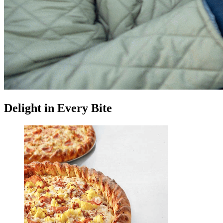
Delight in Every Bite