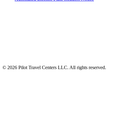
ALSO OF INTEREST
New Breakfast Sandwiches Worth Stopping
Menu
Pilot Launches Pilot eats to Fuel Journeys...
© 2026 Pilot Travel Centers LLC. All rights reserved.