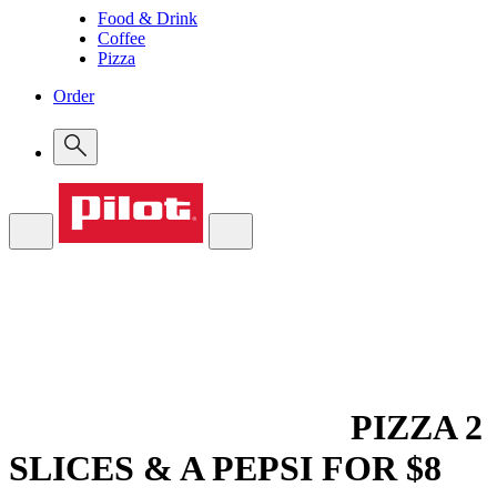
Food & Drink
Coffee
Pizza
Order
PIZZA
2
SLICES & A PEPSI FOR $8