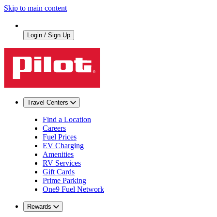
Skip to main content
Login / Sign Up
Travel Centers
Find a Location
Careers
Fuel Prices
EV Charging
Amenities
RV Services
Gift Cards
Prime Parking
One9 Fuel Network
Rewards