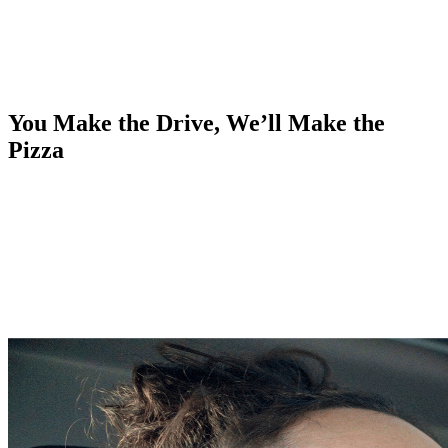
You Make the Drive, We’ll Make the
Pizza