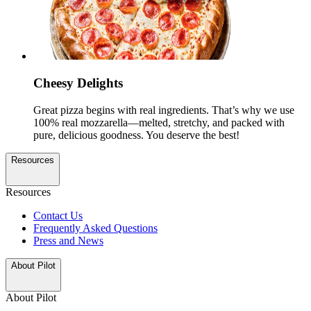
Cheesy Delights
Great pizza begins with real ingredients. That’s why we use
100% real mozzarella—melted, stretchy, and packed with
pure, delicious goodness. You deserve the best!
Resources
Resources
Contact Us
Frequently Asked Questions
Press and News
About Pilot
About Pilot