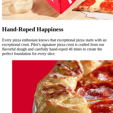
Hand-Roped Happiness
Every pizza enthusiast knows that exceptional pizza starts with an
exceptional crust. Pilot’s signature pizza crust is crafted from our
flavorful dough and carefully hand-roped 46 times to create the
perfect foundation for every slice.