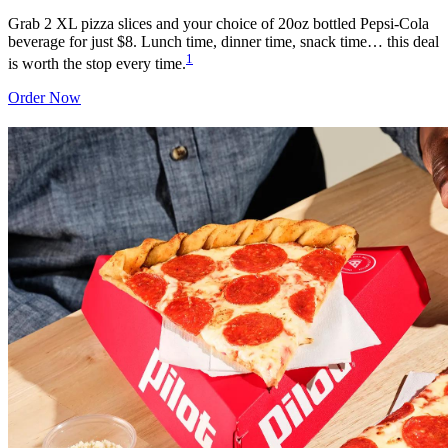
Grab 2 XL pizza slices and your choice of 20oz bottled Pepsi-Cola
beverage for just $8. Lunch time, dinner time, snack time… this deal
1
is worth the stop every time.
Order Now