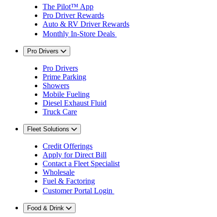
The Pilot™ App
Pro Driver Rewards
Auto & RV Driver Rewards
Monthly In-Store Deals
Pro Drivers
Pro Drivers
Prime Parking
Showers
Mobile Fueling
Diesel Exhaust Fluid
Truck Care
Fleet Solutions
Credit Offerings
Apply for Direct Bill
Contact a Fleet Specialist
Wholesale
Fuel & Factoring
Customer Portal Login
Food & Drink