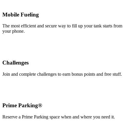
Mobile Fueling
The most efficient and secure way to fill up your tank starts from
your phone.
Challenges
Join and complete challenges to earn bonus points and free stuff.
Prime Parking®
Reserve a Prime Parking space when and where you need it.