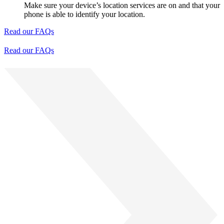
Make sure your device’s location services are on and that your
phone is able to identify your location.
Read our FAQs
Read our FAQs