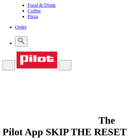
Food & Drink
Coffee
Pizza
Order
The
Pilot App
SKIP THE RESET