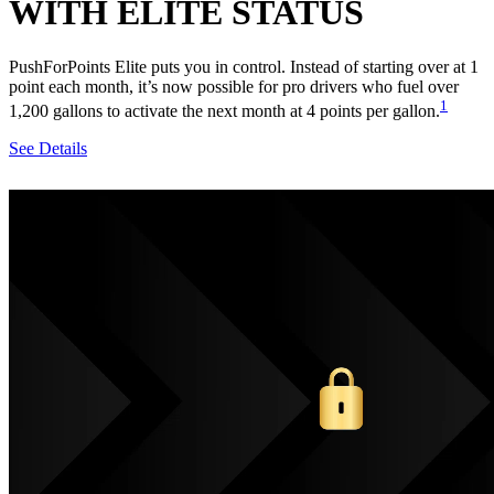
WITH ELITE STATUS
PushForPoints Elite puts you in control. Instead of starting over at 1
point each month, it’s now possible for pro drivers who fuel over
1
1,200 gallons to activate the next month at 4 points per gallon.
See Details