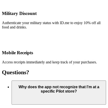
Military Discount
Authenticate your military status with ID.me to enjoy 10% off all
food and drinks.
Mobile Receipts
Access receipts immediately and keep track of your purchases.
Questions?
Why does the app not recognize that I’m at a
specific Pilot store?