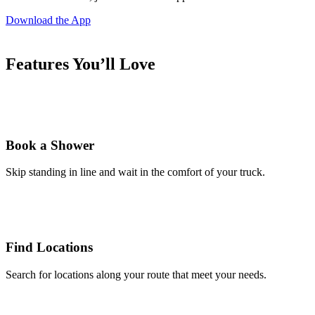
Download the App
Features You’ll Love
Book a Shower
Skip standing in line and wait in the comfort of your truck.
Find Locations
Search for locations along your route that meet your needs.