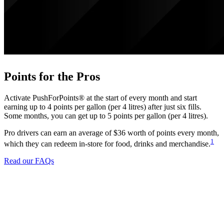
Points for the Pros
Activate PushForPoints® at the start of every month and start
earning up to 4 points per gallon (per 4 litres) after just six fills.
Some months, you can get up to 5 points per gallon (per 4 litres).
Pro drivers can earn an average of $36 worth of points every month,
1
which they can redeem in-store for food, drinks and merchandise.
Read our FAQs