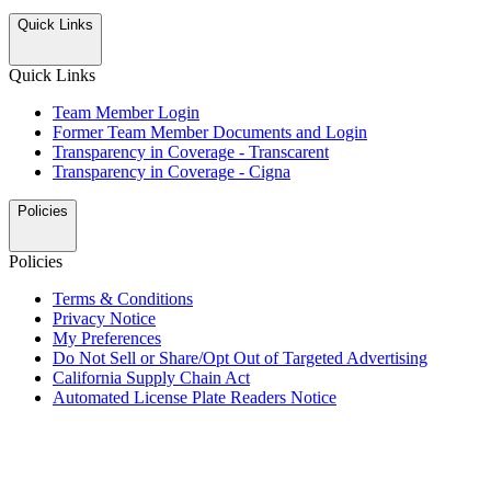
Quick Links
Quick Links
Team Member Login
Former Team Member Documents and Login
Transparency in Coverage - Transcarent
Transparency in Coverage - Cigna
Policies
Policies
Terms & Conditions
Privacy Notice
My Preferences
Do Not Sell or Share/Opt Out of Targeted Advertising
California Supply Chain Act
Automated License Plate Readers Notice
ALSO OF INTEREST
Mobile Fueling Payment App