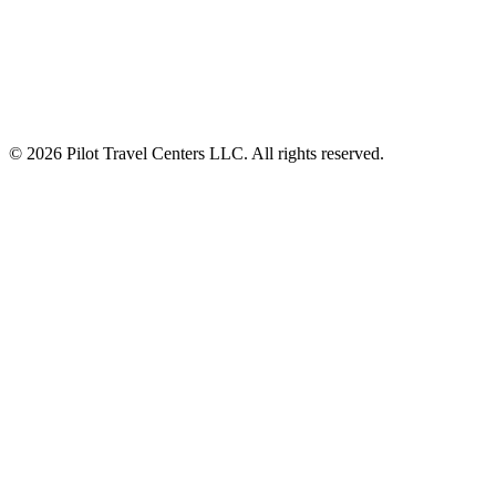
Auto and RV Driver Rewards Perks at Every Pit Stop
Digital Experience Across Gas Station Network
© 2026 Pilot Travel Centers LLC. All rights reserved.