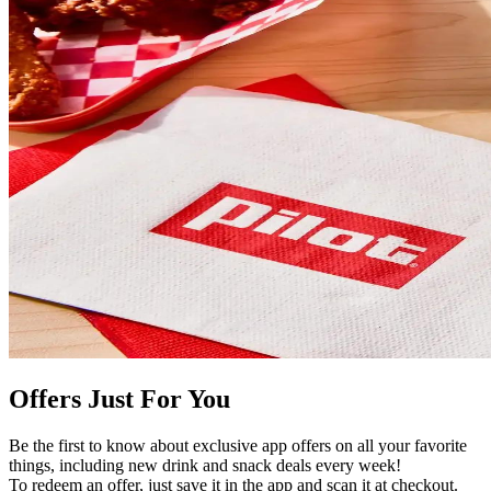
Offers Just For You
Be the first to know about exclusive app offers on all your favorite
things, including new drink and snack deals every week!
To redeem an offer, just save it in the app and scan it at checkout.