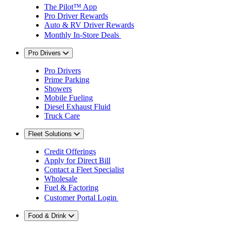
The Pilot™ App
Pro Driver Rewards
Auto & RV Driver Rewards
Monthly In-Store Deals
Pro Drivers
Pro Drivers
Prime Parking
Showers
Mobile Fueling
Diesel Exhaust Fluid
Truck Care
Fleet Solutions
Credit Offerings
Apply for Direct Bill
Contact a Fleet Specialist
Wholesale
Fuel & Factoring
Customer Portal Login
Food & Drink