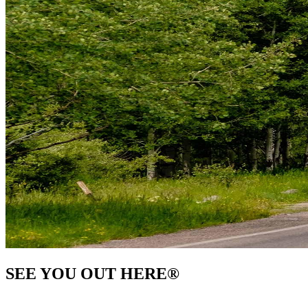
SEE YOU OUT HERE
®