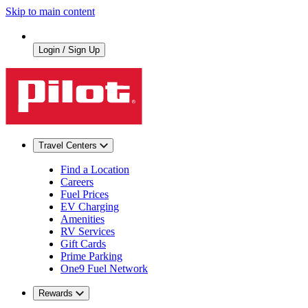
Skip to main content
Login / Sign Up
Travel Centers
Find a Location
Careers
Fuel Prices
EV Charging
Amenities
RV Services
Gift Cards
Prime Parking
One9 Fuel Network
Rewards