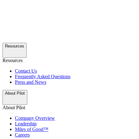
Resources
Resources
Contact Us
Frequently Asked Questions
Press and News
About Pilot
About Pilot
Company Overview
Leadership
Miles of Good™
Careers