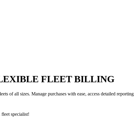
FLEXIBLE FLEET BILLING
fleets of all sizes. Manage purchases with ease, access detailed reportin
fleet specialist!