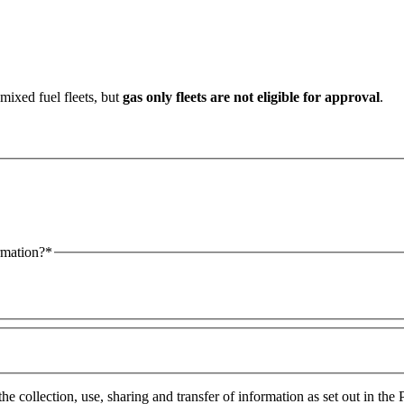
mixed fuel fleets, but
gas only fleets are not eligible for approval
.
tacted by phone or email for more information?*
and agree to the collection, 