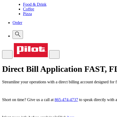
Food & Drink
Coffee
Pizza
Order
Direct Bill Application
FAST, 
Streamline your operations with a direct billing account designed for 
Short on time? Give us a call at
865-474-4737
to speak directly with a 