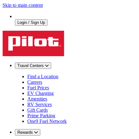
Skip to main content
Login / Sign Up
Travel Centers
Find a Location
Careers
Fuel Prices
EV Charging
Amenities
RV Services
Gift Cards
Prime Parking
One9 Fuel Network
Rewards