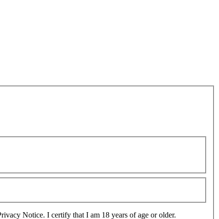
use, sharing and transfer of information as set out in the Privacy Notice. I certify that I am 18 years of age or older.