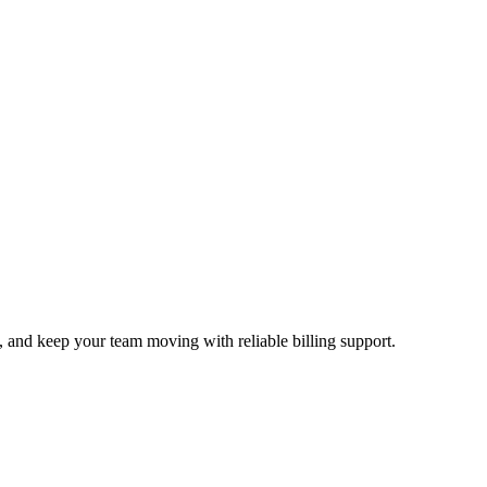
g, and keep your team moving with reliable billing support.