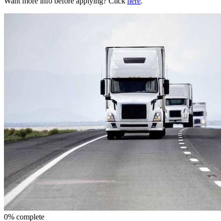
Want more info before applying? Click
here
.
0% complete