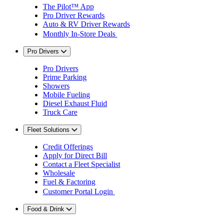
The Pilot™ App
Pro Driver Rewards
Auto & RV Driver Rewards
Monthly In-Store Deals
Pro Drivers
Pro Drivers
Prime Parking
Showers
Mobile Fueling
Diesel Exhaust Fluid
Truck Care
Fleet Solutions
Credit Offerings
Apply for Direct Bill
Contact a Fleet Specialist
Wholesale
Fuel & Factoring
Customer Portal Login
Food & Drink