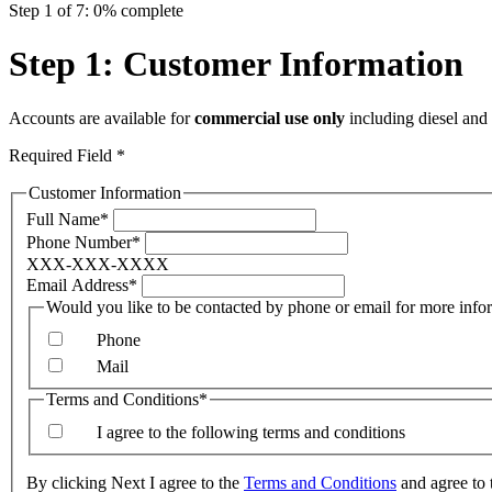
Step 1 of 7: 0% complete
Step 1: Customer Information
Accounts are available for
commercial use only
including diesel and 
Required Field *
Customer Information
Full Name*
Phone Number*
XXX-XXX-XXXX
Email Address*
Would you like to be con
Phone
Mail
Terms and Conditions*
I agree to the following terms and conditions
By clicking Next I agree to the
Terms and Conditions