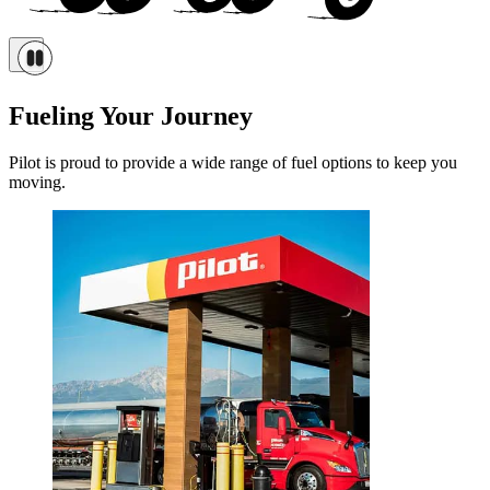
Fueling Your Journey
Pilot is proud to provide a wide range of fuel options to keep you
moving.