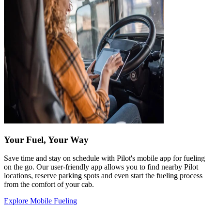
Your Fuel, Your Way
Save time and stay on schedule with Pilot's mobile app for fueling
on the go. Our user-friendly app allows you to find nearby Pilot
locations, reserve parking spots and even start the fueling process
from the comfort of your cab.
Explore Mobile Fueling