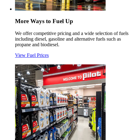
More Ways to Fuel Up
We offer competitive pricing and a wide selection of fuels
including diesel, gasoline and alternative fuels such as
propane and biodiesel.
View Fuel Prices