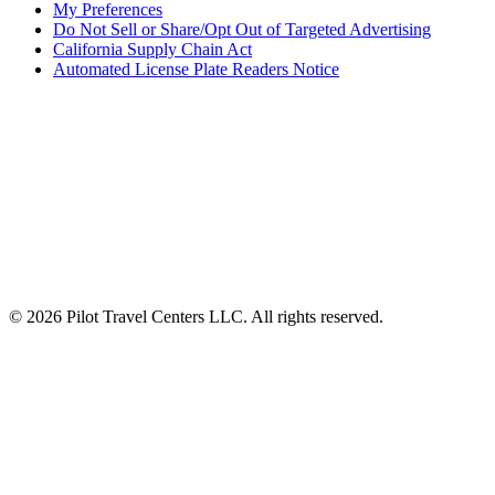
My Preferences
Do Not Sell or Share/Opt Out of Targeted Advertising
California Supply Chain Act
Automated License Plate Readers Notice
ALSO OF INTEREST
Frequently Asked Questions
Professional Rewards for Truck Drivers
Fuel Rewards Program for Truck Drivers
© 2026 Pilot Travel Centers LLC. All rights reserved.