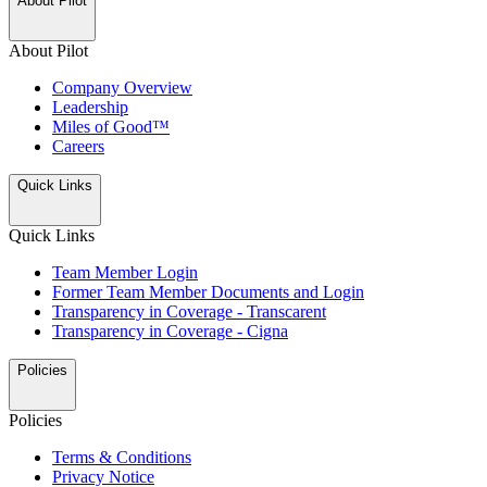
About Pilot
About Pilot
Company Overview
Leadership
Miles of Good™
Careers
Quick Links
Quick Links
Team Member Login
Former Team Member Documents and Login
Transparency in Coverage - Transcarent
Transparency in Coverage - Cigna
Policies
Policies
Terms & Conditions
Privacy Notice