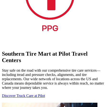
Southern Tire Mart at Pilot Travel
Centers
Stay safe on the road with our comprehensive tire care services—
including tread and pressure checks, alignments, and tire
replacements. Our wide network of locations across the US and
Canada means dependable service is always within reach, no matter
where your journey takes you.
Discover Truck Care at Pilot