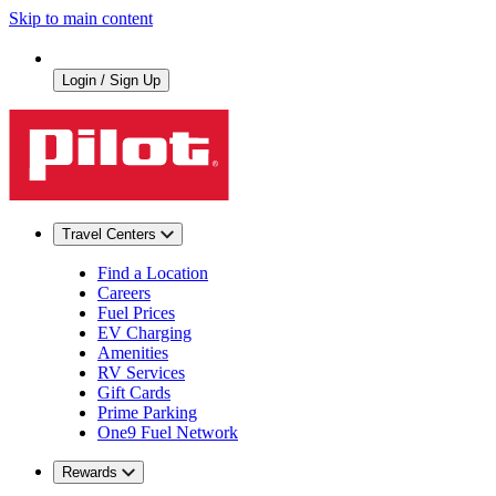
Skip to main content
Login / Sign Up
Travel Centers
Find a Location
Careers
Fuel Prices
EV Charging
Amenities
RV Services
Gift Cards
Prime Parking
One9 Fuel Network
Rewards