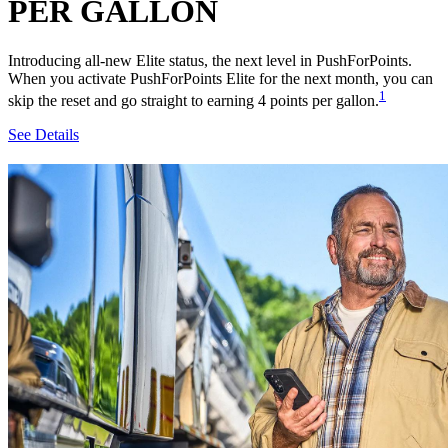
PER GALLON
Introducing all-new Elite status, the next level in PushForPoints.
When you activate PushForPoints Elite for the next month, you can
1
skip the reset and go straight to earning 4 points per gallon.
See Details