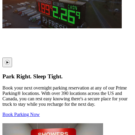
Park Right. Sleep Tight.
Book your next overnight parking reservation at any of our Prime
Parking® locations. With over 390 locations across the US and
Canada, you can rest easy knowing there's a secure place for your
truck to stay while you recharge for the next day.
Book Parking Now