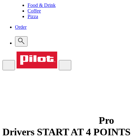
Food & Drink
Coffee
Pizza
Order
Pro
Drivers
START AT 4 POINTS