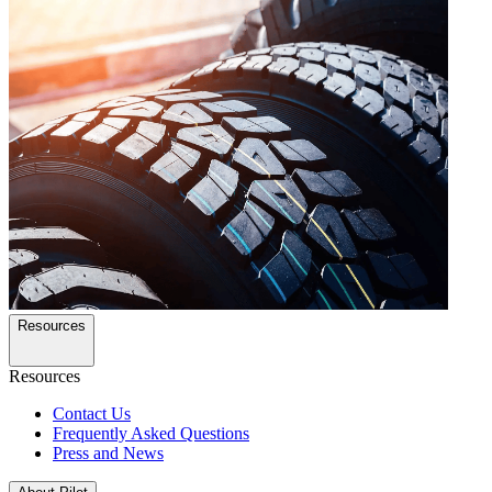
Resources
Resources
Contact Us
Frequently Asked Questions
Press and News