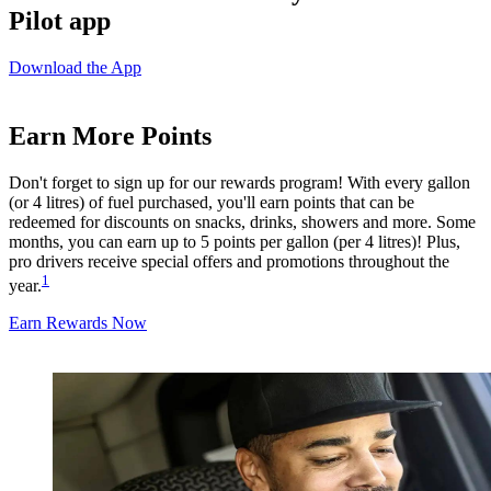
Pilot app
Download the App
Earn More Points
Don't forget to sign up for our rewards program! With every gallon
(or 4 litres) of fuel purchased, you'll earn points that can be
redeemed for discounts on snacks, drinks, showers and more. Some
months, you can earn up to 5 points per gallon (per 4 litres)! Plus,
pro drivers receive special offers and promotions throughout the
1
year.
Earn Rewards Now