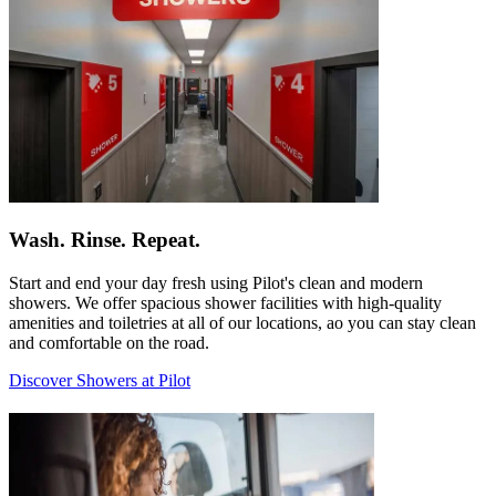
Wash. Rinse. Repeat.
Start and end your day fresh using Pilot's clean and modern
showers. We offer spacious shower facilities with high-quality
amenities and toiletries at all of our locations, ao you can stay clean
and comfortable on the road.
Discover Showers at Pilot