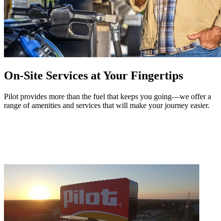
On-Site Services at Your Fingertips
Pilot provides more than the fuel that keeps you going—we offer a
range of amenities and services that will make your journey easier.