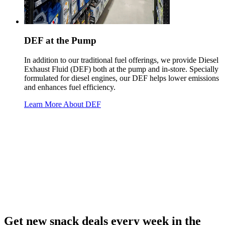
DEF at the Pump
In addition to our traditional fuel offerings, we provide Diesel
Exhaust Fluid (DEF) both at the pump and in-store. Specially
formulated for diesel engines, our DEF helps lower emissions
and enhances fuel efficiency.
Learn More About DEF
Get new snack deals every week in the