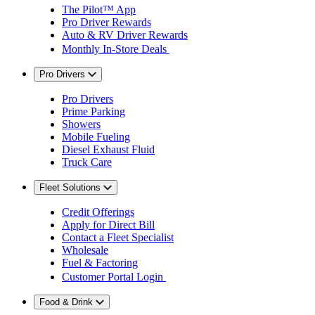
The Pilot™ App
Pro Driver Rewards
Auto & RV Driver Rewards
Monthly In-Store Deals
Pro Drivers
Pro Drivers
Prime Parking
Showers
Mobile Fueling
Diesel Exhaust Fluid
Truck Care
Fleet Solutions
Credit Offerings
Apply for Direct Bill
Contact a Fleet Specialist
Wholesale
Fuel & Factoring
Customer Portal Login
Food & Drink