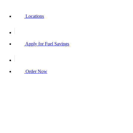
Locations
Apply for Fuel Savings
Order Now