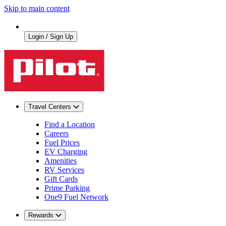
Skip to main content
Login / Sign Up
Travel Centers
Find a Location
Careers
Fuel Prices
EV Charging
Amenities
RV Services
Gift Cards
Prime Parking
One9 Fuel Network
Rewards