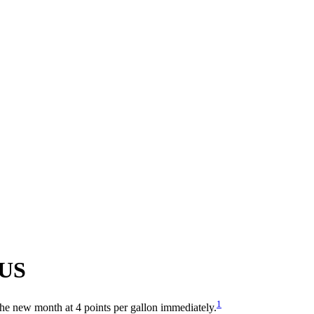
US
1
 the new month at 4 points per gallon immediately.