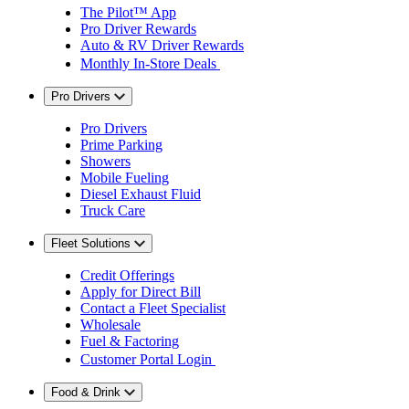
The Pilot™ App
Pro Driver Rewards
Auto & RV Driver Rewards
Monthly In-Store Deals
Pro Drivers
Pro Drivers
Prime Parking
Showers
Mobile Fueling
Diesel Exhaust Fluid
Truck Care
Fleet Solutions
Credit Offerings
Apply for Direct Bill
Contact a Fleet Specialist
Wholesale
Fuel & Factoring
Customer Portal Login
Food & Drink