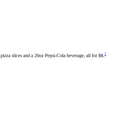
2
pizza slices and a 20oz Pepsi-Cola beverage, all for $8.