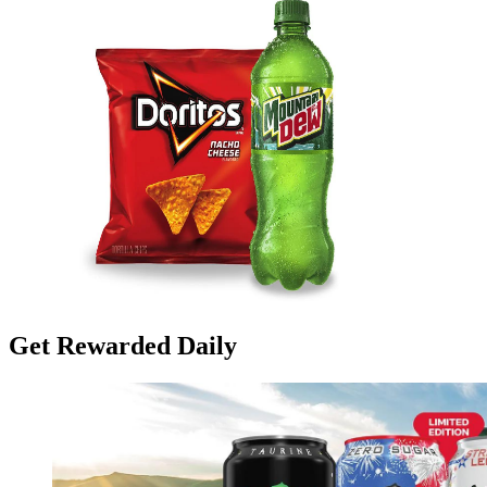
Get Rewarded Daily