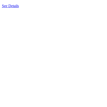
See Details