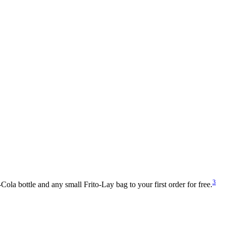
3
la bottle and any small Frito-Lay bag to your first order for free.