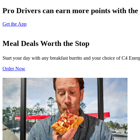
Pro Drivers can earn more points with the 
Get the App
Meal Deals Worth the Stop
Start your day with any breakfast burrito and your choice of C4 Energ
Order Now