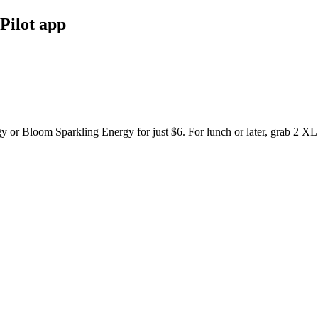
Pilot app
y or Bloom Sparkling Energy for just $6. For lunch or later, grab 2 XL 