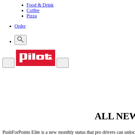
Food & Drink
Coffee
Pizza
Order
ALL NE
PushForPoints Elite is a new monthly status that pro drivers can unloc