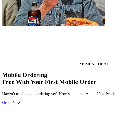
$8 MEAL DEAL
Mobile Ordering
Free With Your First Mobile Order
Haven’t tried mobile ordering yet? Now’s the time! Add a 20oz Pepsi-Co
Order Now