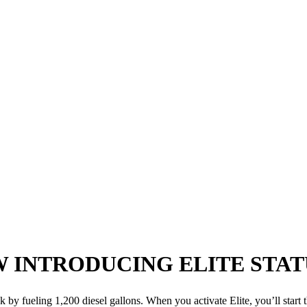
W
INTRODUCING ELITE STAT
k by fueling 1,200 diesel gallons. When you activate Elite, you’ll start