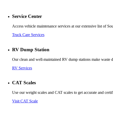
Service Center
Access vehicle maintenance services at our extensive list of So
Truck Care Services
RV Dump Station
Our clean and well-maintained RV dump stations make waste dis
RV Services
CAT Scales
Use our weight scales and CAT scales to get accurate and certif
Visit CAT Scale