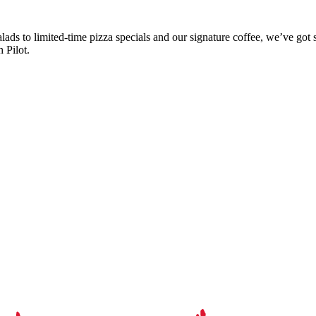
ads to limited-time pizza specials and our signature coffee, we’ve got 
 Pilot.