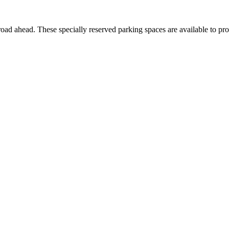
ad ahead. These specially reserved parking spaces are available to pro