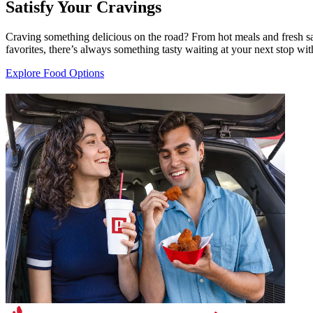
Satisfy Your Cravings
Craving something delicious on the road? From hot meals and fresh sal
favorites, there’s always something tasty waiting at your next stop with
Explore Food Options