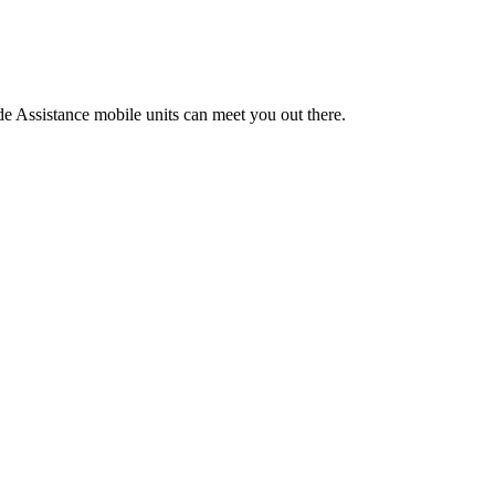
de Assistance mobile units can meet you out there.