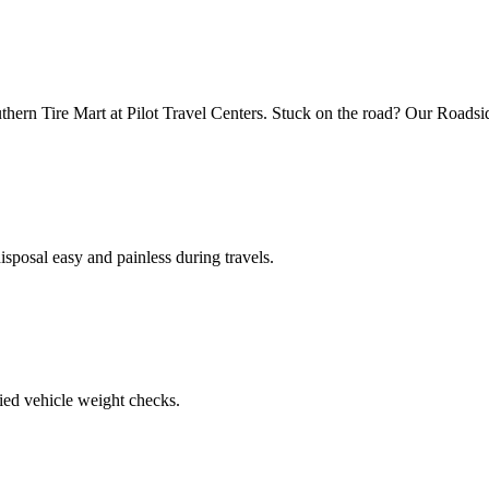
uthern Tire Mart at Pilot Travel Centers. Stuck on the road? Our Roadsi
posal easy and painless during travels.
ied vehicle weight checks.