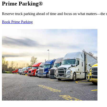
Prime Parking®
Reserve truck parking ahead of time and focus on what matters—the ro
Book Prime Parking