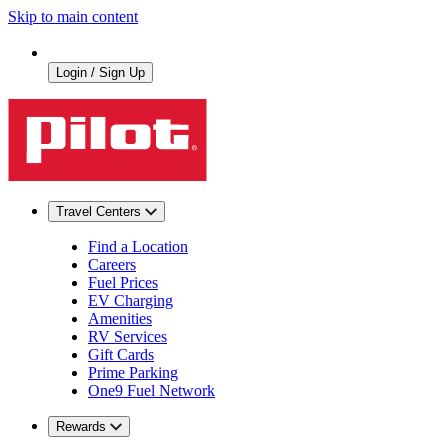
Skip to main content
Login / Sign Up
Travel Centers
Find a Location
Careers
Fuel Prices
EV Charging
Amenities
RV Services
Gift Cards
Prime Parking
One9 Fuel Network
Rewards