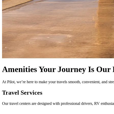
Amenities
Your Journey Is Our 
At Pilot, we’re here to make your travels smooth, convenient, and str
Travel Services
Our travel centers are designed with professional drivers, RV enthusia