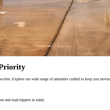
Priority
ess-free. Explore our wide range of amenities crafted to keep you movin
sts and road trippers in mind.