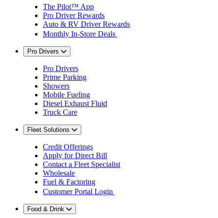
The Pilot™ App
Pro Driver Rewards
Auto & RV Driver Rewards
Monthly In-Store Deals
Pro Drivers
Pro Drivers
Prime Parking
Showers
Mobile Fueling
Diesel Exhaust Fluid
Truck Care
Fleet Solutions
Credit Offerings
Apply for Direct Bill
Contact a Fleet Specialist
Wholesale
Fuel & Factoring
Customer Portal Login
Food & Drink