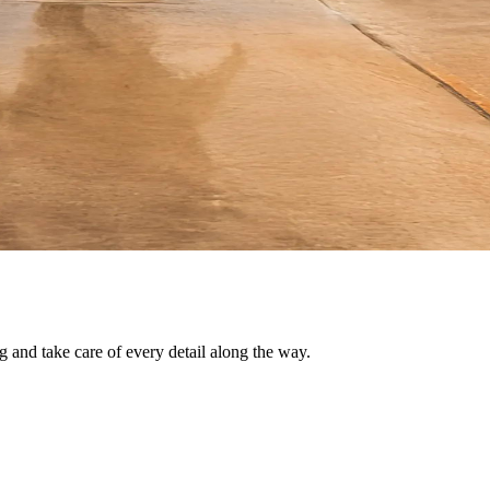
g and take care of every detail along the way.