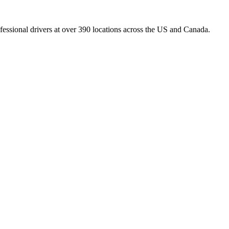
fessional drivers at over 390 locations across the US and Canada.