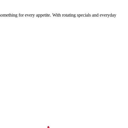
something for every appetite. With rotating specials and everyday