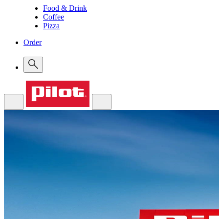
Food & Drink
Coffee
Pizza
Order