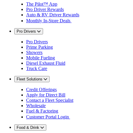
The Pilot™ App
Pro Driver Rewards
Auto & RV Driver Rewards
Monthly In-Store Deals
Pro Drivers
Pro Drivers
Prime Parking
Showers
Mobile Fueling
Diesel Exhaust Fluid
Truck Care
Fleet Solutions
Credit Offerings
Apply for Direct Bill
Contact a Fleet Specialist
Wholesale
Fuel & Factoring
Customer Portal Login
Food & Drink