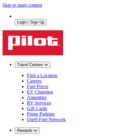
Skip to main content
Login / Sign Up
Travel Centers
Find a Location
Careers
Fuel Prices
EV Charging
Amenities
RV Services
Gift Cards
Prime Parking
One9 Fuel Network
Rewards