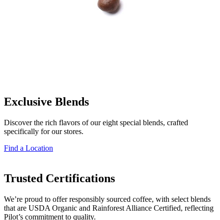
Exclusive Blends
Discover the rich flavors of our eight special blends, crafted
specifically for our stores.
Find a Location
Trusted Certifications
We’re proud to offer responsibly sourced coffee, with select blends
that are USDA Organic and Rainforest Alliance Certified, reflecting
Pilot’s commitment to quality.