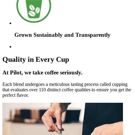
Grown Sustainably and Transparently
Quality in Every Cup
At Pilot, we take coffee seriously.
Each blend undergoes a meticulous tasting process called cupping
that evaluates over 110 distinct coffee qualities to ensure you get the
perfect flavor.