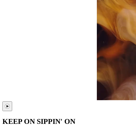
KEEP ON SIPPIN' ON