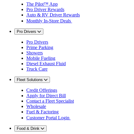
The Pilot™ App
Pro Driver Rewards
Auto & RV Driver Rewards
Monthly In-Store Deals
Pro Drivers
Pro Drivers
Prime Parking
Showers
Mobile Fueling
Diesel Exhaust Fluid
Truck Care
Fleet Solutions
Credit Offerings
Apply for Direct Bill
Contact a Fleet Specialist
Wholesale
Fuel & Factoring
Customer Portal Login
Food & Drink