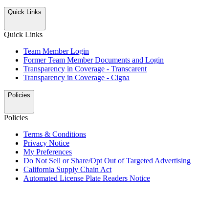
Quick Links
Quick Links
Team Member Login
Former Team Member Documents and Login
Transparency in Coverage - Transcarent
Transparency in Coverage - Cigna
Policies
Policies
Terms & Conditions
Privacy Notice
My Preferences
Do Not Sell or Share/Opt Out of Targeted Advertising
California Supply Chain Act
Automated License Plate Readers Notice
ALSO OF INTEREST
Nostalgic Treats, Festive Coffees and Holiday Gift