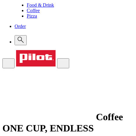
Food & Drink
Coffee
Pizza
Order
Coffee
ONE CUP, ENDLESS