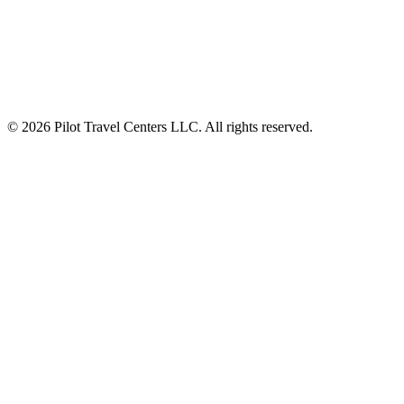
Seasonal Coffee Flavors at Travel Centers
Fall Inspired Coffee Flavors for Travelers
© 2026 Pilot Travel Centers LLC. All rights reserved.