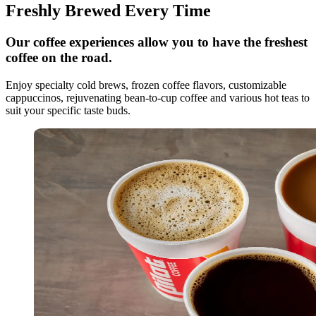
Freshly Brewed Every Time
Our coffee experiences allow you to have the freshest
coffee on the road.
Enjoy specialty cold brews, frozen coffee flavors, customizable
cappuccinos, rejuvenating bean-to-cup coffee and various hot teas to
suit your specific taste buds.