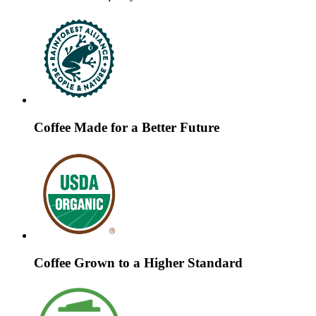
Coffee Made for a Better Future
Coffee Grown to a Higher Standard