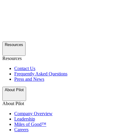
Resources
Resources
Contact Us
Frequently Asked Questions
Press and News
About Pilot
About Pilot
Company Overview
Leadership
Miles of Good™
Careers