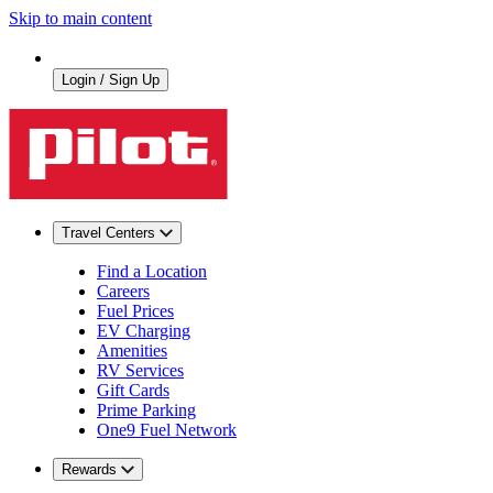
Skip to main content
Login / Sign Up
Travel Centers
Find a Location
Careers
Fuel Prices
EV Charging
Amenities
RV Services
Gift Cards
Prime Parking
One9 Fuel Network
Rewards