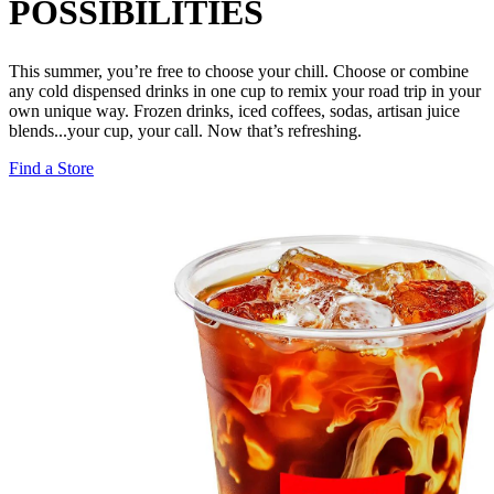
POSSIBILITIES
This summer, you’re free to choose your chill. Choose or combine
any cold dispensed drinks in one cup to remix your road trip in your
own unique way. Frozen drinks, iced coffees, sodas, artisan juice
blends...your cup, your call. Now that’s refreshing.
Find a Store