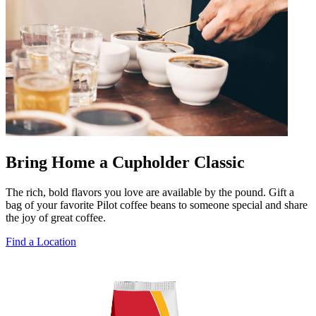
Bring Home a Cupholder Classic
The rich, bold flavors you love are available by the pound. Gift a
bag of your favorite Pilot coffee beans to someone special and share
the joy of great coffee.
Find a Location