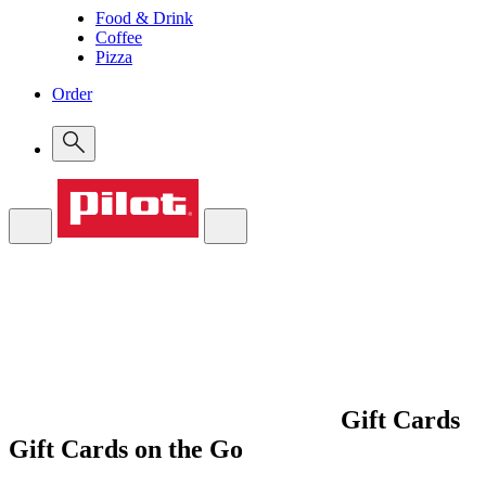
Food & Drink
Coffee
Pizza
Order
Gift Cards
Gift Cards on the Go