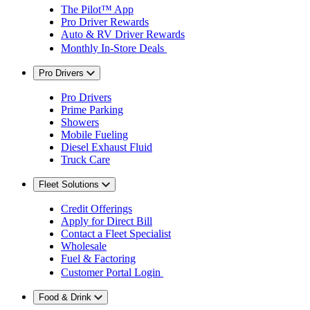
The Pilot™ App
Pro Driver Rewards
Auto & RV Driver Rewards
Monthly In-Store Deals
Pro Drivers
Pro Drivers
Prime Parking
Showers
Mobile Fueling
Diesel Exhaust Fluid
Truck Care
Fleet Solutions
Credit Offerings
Apply for Direct Bill
Contact a Fleet Specialist
Wholesale
Fuel & Factoring
Customer Portal Login
Food & Drink