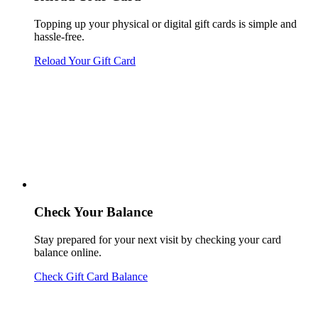
Topping up your physical or digital gift cards is simple and
hassle-free.
Reload Your Gift Card
Check Your Balance
Stay prepared for your next visit by checking your card
balance online.
Check Gift Card Balance