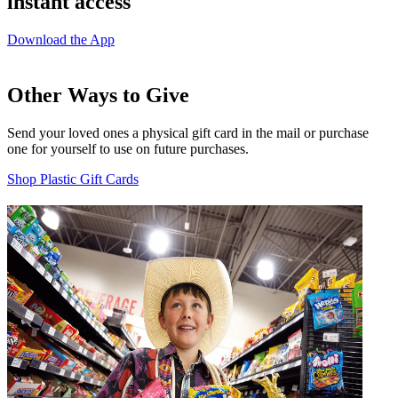
instant access
Download the App
Other Ways to Give
Send your loved ones a physical gift card in the mail or purchase
one for yourself to use on future purchases.
Shop Plastic Gift Cards