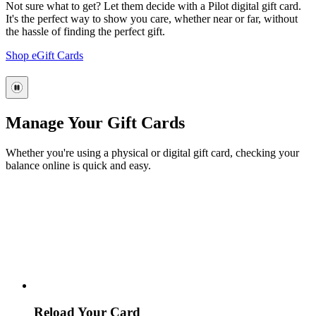
Not sure what to get? Let them decide with a Pilot digital gift card.
It's the perfect way to show you care, whether near or far, without
the hassle of finding the perfect gift.
Shop eGift Cards
Manage Your Gift Cards
Whether you're using a physical or digital gift card, checking your
balance online is quick and easy.
Reload Your Card