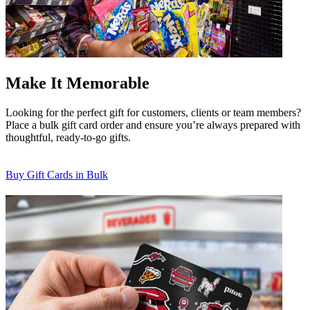
Make It Memorable
Looking for the perfect gift for customers, clients or team members?
Place a bulk gift card order and ensure you’re always prepared with
thoughtful, ready-to-go gifts.
Buy Gift Cards in Bulk