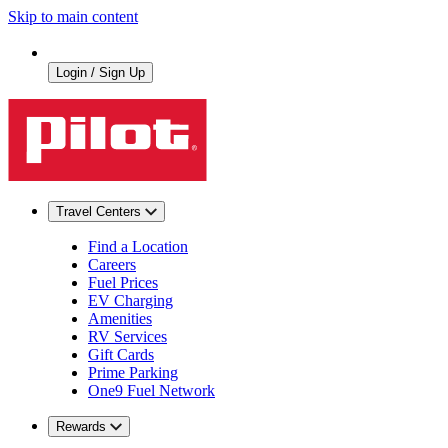
Skip to main content
Login / Sign Up
Travel Centers
Find a Location
Careers
Fuel Prices
EV Charging
Amenities
RV Services
Gift Cards
Prime Parking
One9 Fuel Network
Rewards