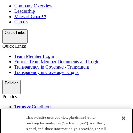
Company Overview
Leadership
Miles of Good™
Careers
Quick Links
Quick Links
Team Member Login
Former Team Member Documents and Login
Transparency in Coverage - Transcarent
Transparency in Coverage - Cigna
Policies
Policies
Terms & Conditions
Privacy Notice
My Preferences
This website uses cookies, pixels, and other
Do Not Sell or Share/Opt Out of Targeted Advertising
tracking technologies ("technologies") to collect,
California Supply Chain Act
record, and share information you provide, as well