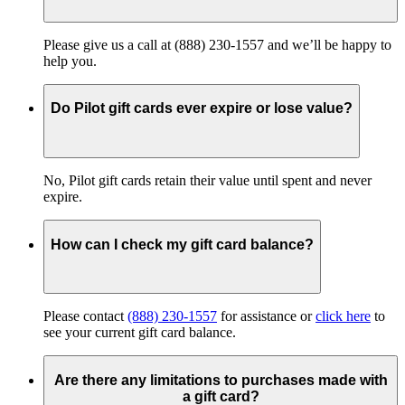
Please give us a call at (888) 230-1557 and we’ll be happy to
help you.
Do Pilot gift cards ever expire or lose value?
No, Pilot gift cards retain their value until spent and never
expire.
How can I check my gift card balance?
Please contact
(888) 230-1557
for assistance or
click here
to
see your current gift card balance.
Are there any limitations to purchases made with
a gift card?