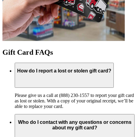
Gift Card FAQs
How do I report a lost or stolen gift card?
Please give us a call at (888) 230-1557 to report your gift card
as lost or stolen. With a copy of your original receipt, we’ll be
able to replace your card.
Who do I contact with any questions or concerns
about my gift card?