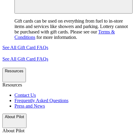
Gift cards can be used on everything from fuel to in-store
items and services like showers and parking. Lottery cannot
be purchased with gift cards. Please see our
Terms &
Conditions
for more information.
See All Gift Card FAQs
See All Gift Card FAQs
Resources
Resources
Contact Us
Frequently Asked Questions
Press and News
About Pilot
About Pilot