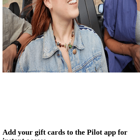
Add your gift cards to the Pilot app for