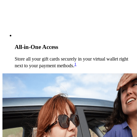
All-in-One Access
Store all your gift cards securely in your virtual wallet right
1
next to your payment methods.