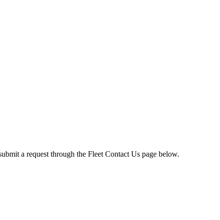
submit a request through the Fleet Contact Us page below.