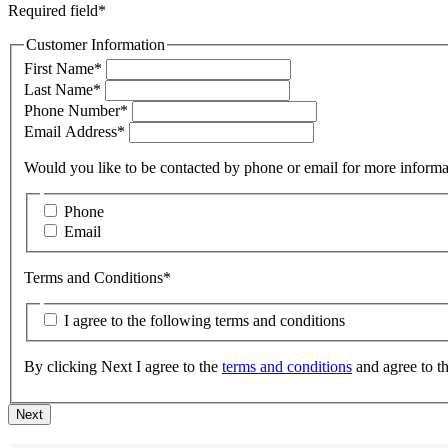
Required field*
Customer Information
First Name*
Last Name*
Phone Number*
Email Address*
Would you like to be contacted by phone or
Phone
Email
Terms and Conditions*
I agree to the following terms and conditions
By clicking Next I agree to the
terms and conditions
Next