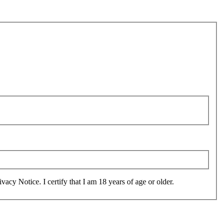
and agree to the collection, use, sharing and transfer of information as set out in the Privacy Notice. I certify that I am 18 years of age or older.