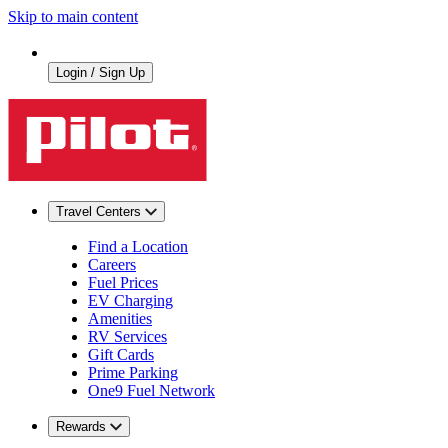
Skip to main content
Login / Sign Up
Travel Centers
Find a Location
Careers
Fuel Prices
EV Charging
Amenities
RV Services
Gift Cards
Prime Parking
One9 Fuel Network
Rewards