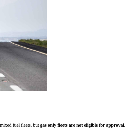
mixed fuel fleets, but
gas only fleets are not eligible for approval
.