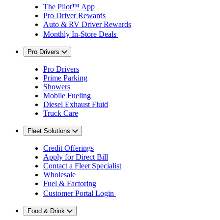
The Pilot™ App
Pro Driver Rewards
Auto & RV Driver Rewards
Monthly In-Store Deals
Pro Drivers
Pro Drivers
Prime Parking
Showers
Mobile Fueling
Diesel Exhaust Fluid
Truck Care
Fleet Solutions
Credit Offerings
Apply for Direct Bill
Contact a Fleet Specialist
Wholesale
Fuel & Factoring
Customer Portal Login
Food & Drink