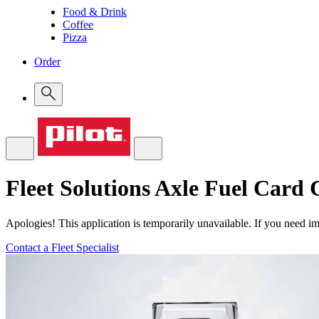
Food & Drink
Coffee
Pizza
Order
Fleet Solutions
Axle Fuel Card C
Apologies! This application is temporarily unavailable. If you need imm
Contact a Fleet Specialist