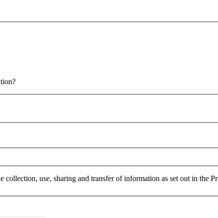
 email for more information?