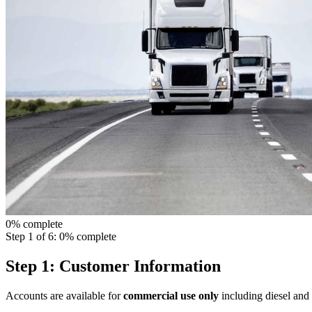
0% complete
Step 1 of 6: 0% complete
Step 1: Customer Information
Accounts are available for
commercial use only
including diesel and 