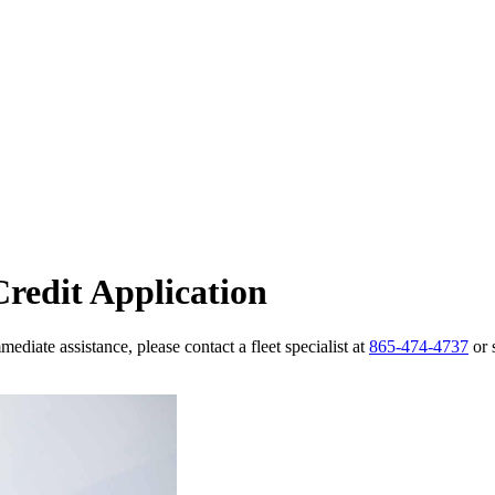
redit Application
ediate assistance, please contact a fleet specialist at
865-474-4737
or 