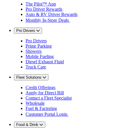
The Pilot™ App
Pro Driver Rewards
Auto & RV Driver Rewards
Monthly In-Store Deals
Pro Drivers
Pro Drivers
Prime Parking
Showers
Mobile Fueling
Diesel Exhaust Fluid
Truck Care
Fleet Solutions
Credit Offerings
Apply for Direct Bill
Contact a Fleet Specialist
Wholesale
Fuel & Factoring
Customer Portal Login
Food & Drink