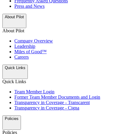
Frequently Asked Questions
Press and News
About Pilot
About Pilot
Company Overview
Leadership
Miles of Good™
Careers
Quick Links
Quick Links
Team Member Login
Former Team Member Documents and Login
Transparency in Coverage - Transcarent
Transparency in Coverage - Cigna
Policies
Policies