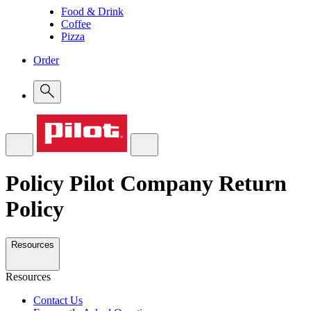
Food & Drink
Coffee
Pizza
Order
Policy
Pilot Company Return
Policy
Resources
Resources
Contact Us