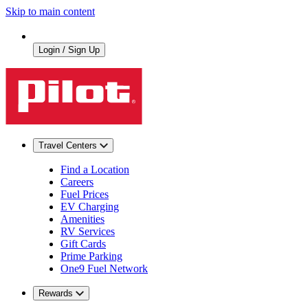
Skip to main content
Login / Sign Up
Travel Centers
Find a Location
Careers
Fuel Prices
EV Charging
Amenities
RV Services
Gift Cards
Prime Parking
One9 Fuel Network
Rewards