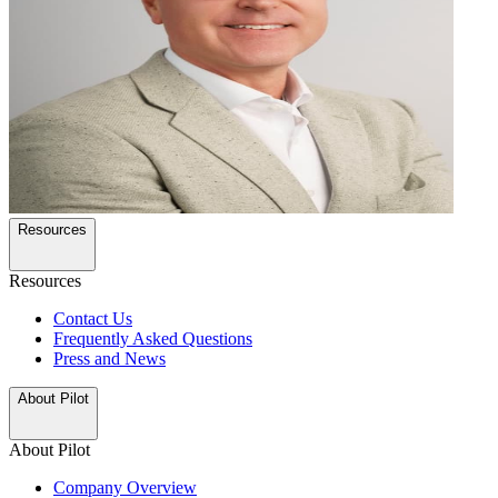
Resources
Resources
Contact Us
Frequently Asked Questions
Press and News
About Pilot
About Pilot
Company Overview