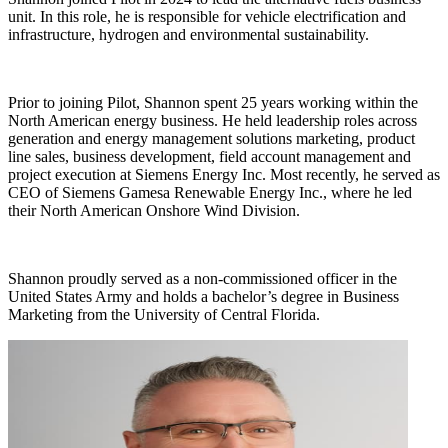
unit. In this role, he is responsible for vehicle electrification and
infrastructure, hydrogen and environmental sustainability.
Prior to joining Pilot, Shannon spent 25 years working within the
North American energy business. He held leadership roles across
generation and energy management solutions marketing, product
line sales, business development, field account management and
project execution at Siemens Energy Inc. Most recently, he served as
CEO of Siemens Gamesa Renewable Energy Inc., where he led
their North American Onshore Wind Division.
Shannon proudly served as a non-commissioned officer in the
United States Army and holds a bachelor’s degree in Business
Marketing from the University of Central Florida.