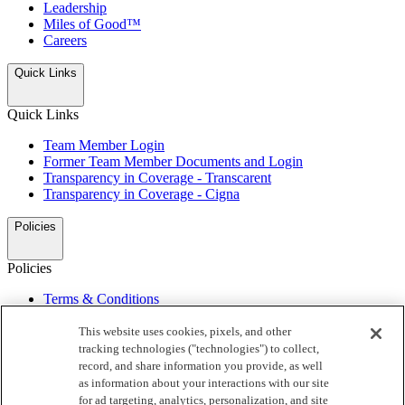
Leadership
Miles of Good™
Careers
Quick Links
Quick Links
Team Member Login
Former Team Member Documents and Login
Transparency in Coverage - Transcarent
Transparency in Coverage - Cigna
Policies
Policies
Terms & Conditions
Privacy Notice
My Preferences
This website uses cookies, pixels, and other
Do Not Sell or Share/Opt Out of Targeted Advertising
tracking technologies ("technologies") to collect,
California Supply Chain Act
record, and share information you provide, as well
Automated License Plate Readers Notice
as information about your interactions with our site
for ad targeting, analytics, personalization, and site