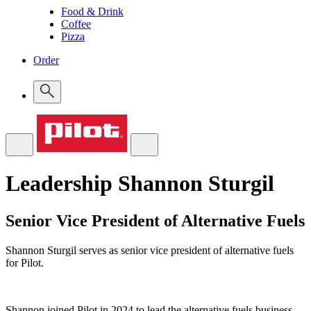
Food & Drink
Coffee
Pizza
Order
Leadership
Shannon Sturgil
Senior Vice President of Alternative Fuels
Shannon Sturgil serves as senior vice president of alternative fuels
for Pilot.
Shannon joined Pilot in 2024 to lead the alternative fuels business