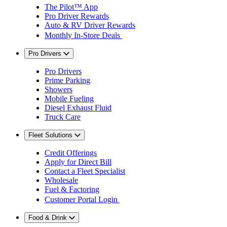
The Pilot™ App
Pro Driver Rewards
Auto & RV Driver Rewards
Monthly In-Store Deals
Pro Drivers
Pro Drivers
Prime Parking
Showers
Mobile Fueling
Diesel Exhaust Fluid
Truck Care
Fleet Solutions
Credit Offerings
Apply for Direct Bill
Contact a Fleet Specialist
Wholesale
Fuel & Factoring
Customer Portal Login
Food & Drink