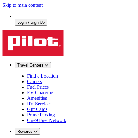
Skip to main content
Login / Sign Up
Travel Centers
Find a Location
Careers
Fuel Prices
EV Charging
Amenities
RV Services
Gift Cards
Prime Parking
One9 Fuel Network
Rewards