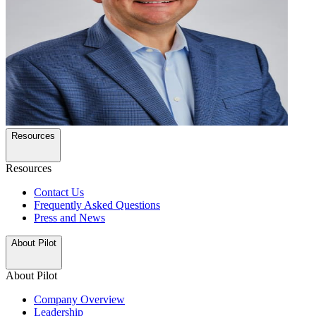
Resources
Resources
Contact Us
Frequently Asked Questions
Press and News
About Pilot
About Pilot
Company Overview
Leadership