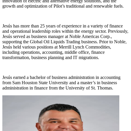
innovation of electric and alternative energy solutions, and the
growth and optimization of Pilot’s traditional and renewable fuels.
Jesús has more than 25 years of experience in a variety of finance
and operational leadership roles within the energy sector. Previously,
Jesús served as business manager at Noble Americas Corp.,
supporting the Global Oil Liquids Trading business. Prior to Noble,
Jesús held various positions at Merrill Lynch Commodities,
including operations, accounting, middle office, finance
transformation, business planning and IT migrations.
Jesús earned a bachelor of business administration in accounting
from Sam Houston State University and a master’s in business
administration in finance from the University of St. Thomas.