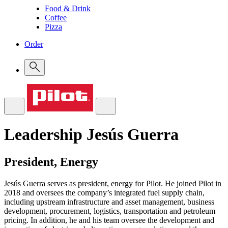
Food & Drink
Coffee
Pizza
Order
Leadership
Jesús Guerra
President, Energy
Jesús Guerra serves as president, energy for Pilot. He joined Pilot in
2018 and oversees the company’s integrated fuel supply chain,
including upstream infrastructure and asset management, business
development, procurement, logistics, transportation and petroleum
pricing. In addition, he and his team oversee the development and