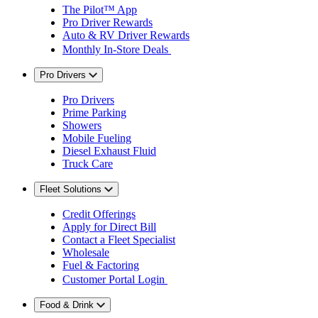
The Pilot™ App
Pro Driver Rewards
Auto & RV Driver Rewards
Monthly In-Store Deals
Pro Drivers
Pro Drivers
Prime Parking
Showers
Mobile Fueling
Diesel Exhaust Fluid
Truck Care
Fleet Solutions
Credit Offerings
Apply for Direct Bill
Contact a Fleet Specialist
Wholesale
Fuel & Factoring
Customer Portal Login
Food & Drink