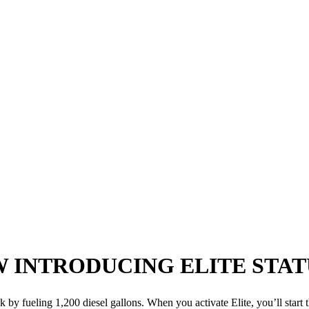
W
INTRODUCING ELITE STAT
k by fueling 1,200 diesel gallons. When you activate Elite, you’ll start