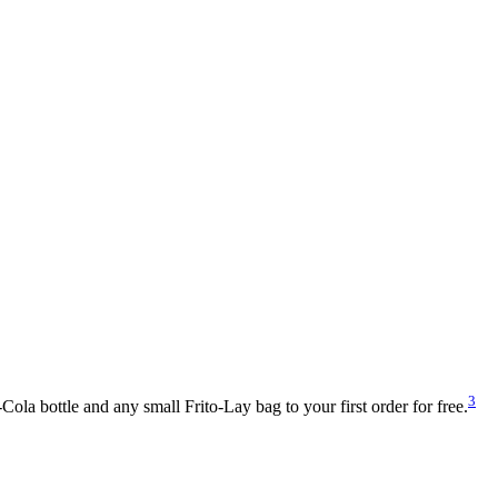
3
la bottle and any small Frito-Lay bag to your first order for free.