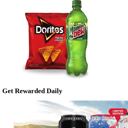
Get Rewarded Daily