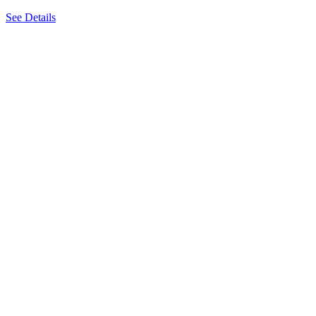
See Details