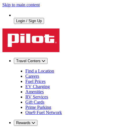
Skip to main content
Login / Sign Up
Travel Centers
Find a Location
Careers
Fuel Prices
EV Charging
Amenities
RV Services
Gift Cards
Prime Parking
One9 Fuel Network
Rewards