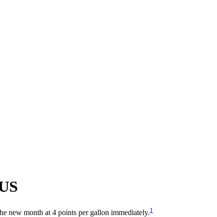
US
1
 the new month at 4 points per gallon immediately.