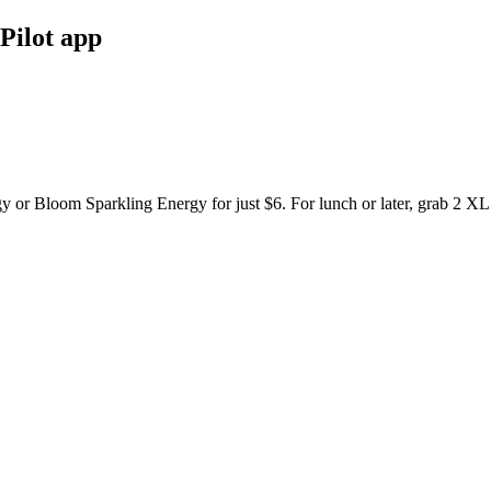
Pilot app
y or Bloom Sparkling Energy for just $6. For lunch or later, grab 2 XL 