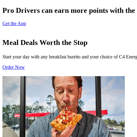
Pro Drivers can earn more points with the 
Get the App
Meal Deals Worth the Stop
Start your day with any breakfast burrito and your choice of C4 Energ
Order Now