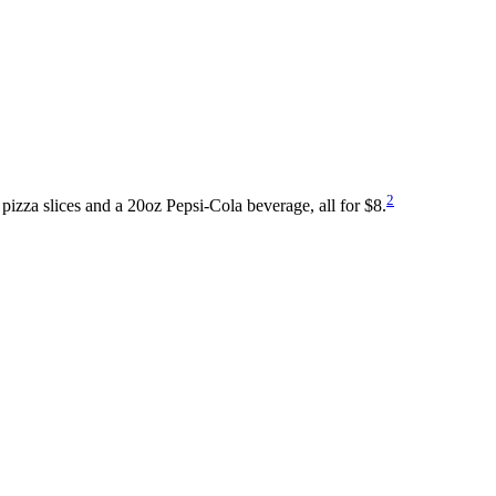
2
pizza slices and a 20oz Pepsi-Cola beverage, all for $8.