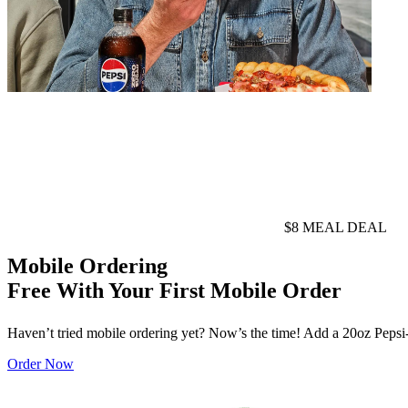
$8 MEAL DEAL
Mobile Ordering
Free With Your First Mobile Order
Haven’t tried mobile ordering yet? Now’s the time! Add a 20oz Pepsi-Co
Order Now