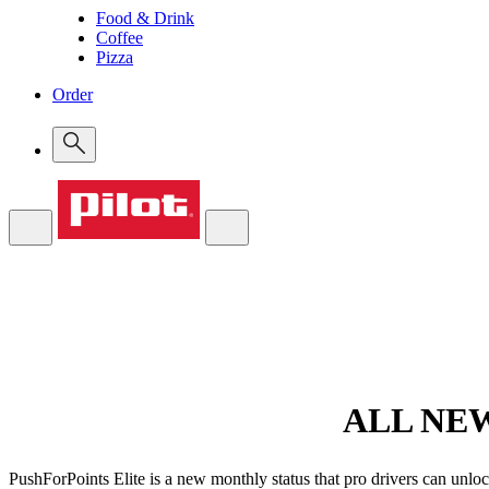
Food & Drink
Coffee
Pizza
Order
ALL NE
PushForPoints Elite is a new monthly status that pro drivers can unloc