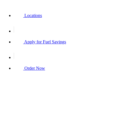
Locations
Apply for Fuel Savings
Order Now